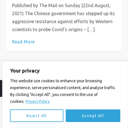
Published by The Mail on Sunday (22nd August,
2021) The Chinese government has stepped up its
aggressive resistance against efforts by Western
scientists to probe Covid’s origins – […]
Read More
Your privacy
This website use cookies to enhance your browsing
experience, serve personalised content, and analyse traffic.
© Ian Birrell. All Rights Reserved.
Privacy Policy
.
Website byAbi
By clicking "Accept All", you consent to the use of
cookies.
Privacy Policy
Reject All
Accept All