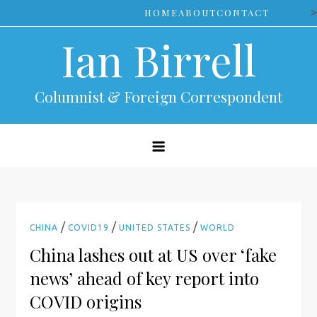
Skip
>
HOME
ABOUT
CONTACT
to
Ian Birrell
content
Columnist & Foreign Correspondent
/
/
/
CHINA
COVID19
UNITED STATES
WORLD
China lashes out at US over ‘fake
news’ ahead of key report into
COVID origins