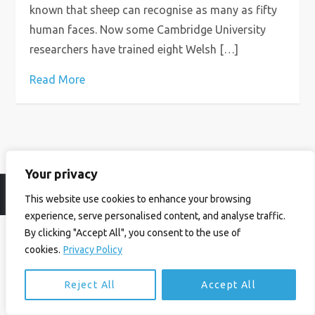
known that sheep can recognise as many as fifty
human faces. Now some Cambridge University
researchers have trained eight Welsh […]
Read More
Your privacy
© Ian Birrell. All Rights Reserved.
Privacy Policy
.
Website byAbi
This website use cookies to enhance your browsing
experience, serve personalised content, and analyse traffic.
By clicking "Accept All", you consent to the use of
cookies.
Privacy Policy
Reject All
Accept All