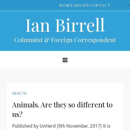
Skip
>
HOME
ABOUT
CONTACT
to
Ian Birrell
content
Columnist & Foreign Correspondent
HEALTH
Animals. Are they so different to
us?
Published by UnHerd (9th November, 2017) It is