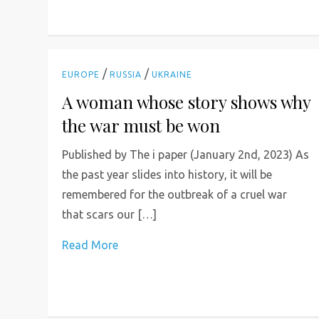
/
/
EUROPE
RUSSIA
UKRAINE
A woman whose story shows why
the war must be won
Published by The i paper (January 2nd, 2023) As
the past year slides into history, it will be
remembered for the outbreak of a cruel war
that scars our […]
Read More