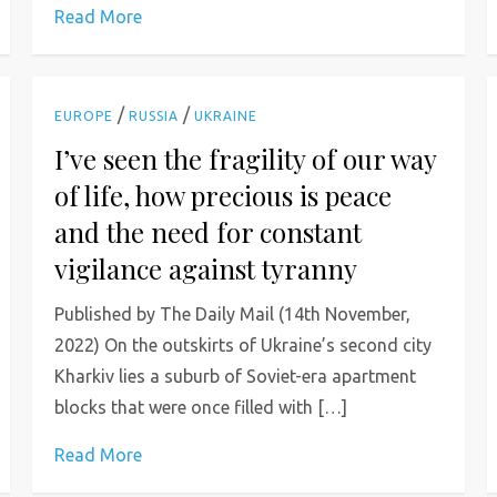
Read More
/
/
EUROPE
RUSSIA
UKRAINE
I’ve seen the fragility of our way
of life, how precious is peace
and the need for constant
vigilance against tyranny
Published by The Daily Mail (14th November,
2022) On the outskirts of Ukraine’s second city
Kharkiv lies a suburb of Soviet-era apartment
blocks that were once filled with […]
Read More