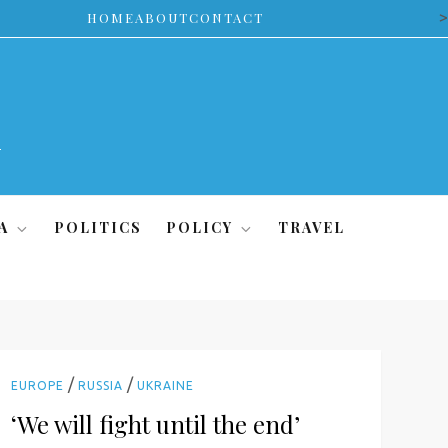
>
HOME
ABOUT
CONTACT
A
POLITICS
POLICY
TRAVEL
/
/
EUROPE
RUSSIA
UKRAINE
‘We will fight until the end’