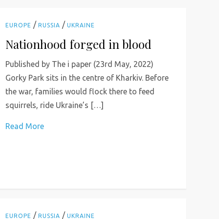
/
/
EUROPE
RUSSIA
UKRAINE
Nationhood forged in blood
Published by The i paper (23rd May, 2022)
Gorky Park sits in the centre of Kharkiv. Before
the war, families would flock there to feed
squirrels, ride Ukraine’s […]
Read More
/
/
EUROPE
RUSSIA
UKRAINE