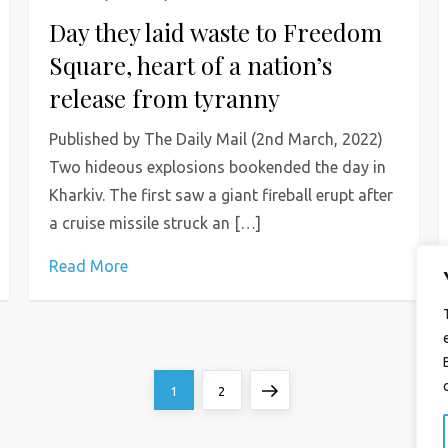
Day they laid waste to Freedom
Square, heart of a nation’s
release from tyranny
Published by The Daily Mail (2nd March, 2022)
Two hideous explosions bookended the day in
Kharkiv. The first saw a giant fireball erupt after
a cruise missile struck an […]
Read More
Page
Page
Next
1
2
page