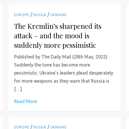
/
/
EUROPE
RUSSIA
UKRAINE
The Kremlin’s sharpened its
attack – and the mood is
suddenly more pessimistic
Published by The Daily Mail (28th May, 2022)
Suddenly the tone has become more
pessimistic. Ukraine’s leaders plead desperately
for more weapons as they warn that Russia is
[…]
Read More
/
/
EUROPE
RUSSIA
UKRAINE