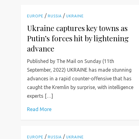
/
/
EUROPE
RUSSIA
UKRAINE
Ukraine captures key towns as
Putin’s forces hit by lightening
advance
Published by The Mail on Sunday (11th
September, 2022) UKRAINE has made stunning
advances in a rapid counter-offensive that has
caught the Kremlin by surprise, with intelligence
experts […]
Read More
/
/
EUROPE
RUSSIA
UKRAINE