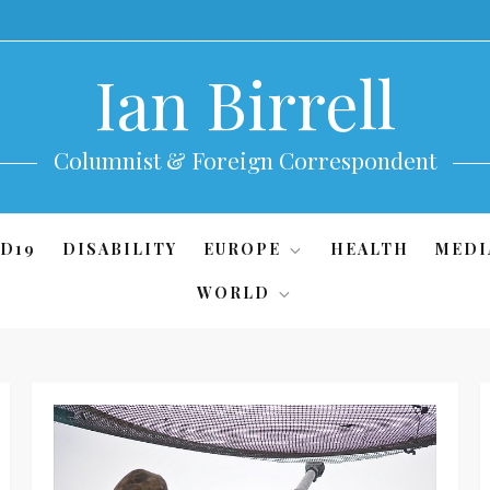
Ian Birrell
Columnist & Foreign Correspondent
D19
DISABILITY
EUROPE
HEALTH
MEDI
WORLD