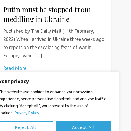
Putin must be stopped from
meddling in Ukraine
Published by The Daily Mail (11th February,
2022) When I arrived in Ukraine three weeks ago
to report on the escalating fears of war in
Europe, I went […]
Read More
Your privacy
This website use cookies to enhance your browsing
experience, serve personalised content, and analyse traffic.
By clicking "Accept All", you consent to the use of
cookies.
Privacy Policy
Reject All
Accept All