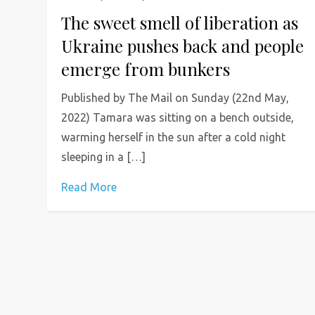
The sweet smell of liberation as
Ukraine pushes back and people
emerge from bunkers
Published by The Mail on Sunday (22nd May,
2022) Tamara was sitting on a bench outside,
warming herself in the sun after a cold night
sleeping in a […]
Read More
P
o