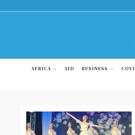
Skip
to
content
AFRICA
AID
BUSINESS
COVI