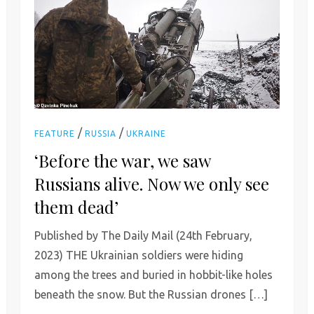
/
/
FEATURE
RUSSIA
UKRAINE
‘Before the war, we saw
Russians alive. Now we only see
them dead’
Published by The Daily Mail (24th February,
2023) THE Ukrainian soldiers were hiding
among the trees and buried in hobbit-like holes
beneath the snow. But the Russian drones […]