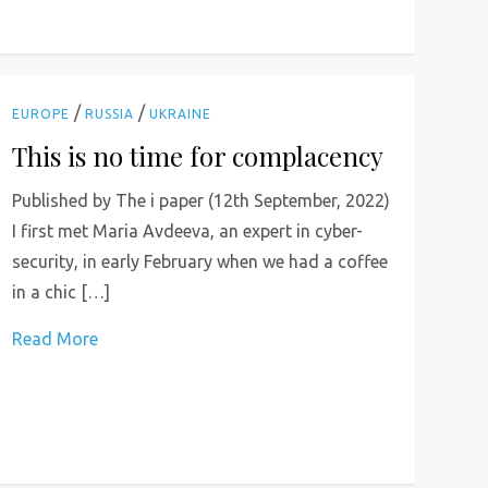
/
/
EUROPE
RUSSIA
UKRAINE
This is no time for complacency
Published by The i paper (12th September, 2022)
I first met Maria Avdeeva, an expert in cyber-
security, in early February when we had a coffee
in a chic […]
Read More