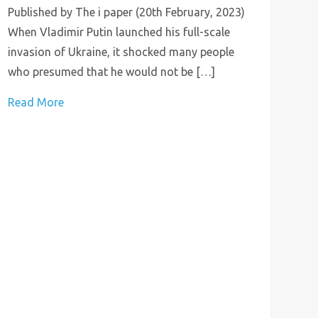
Published by The i paper (20th February, 2023)
When Vladimir Putin launched his full-scale
invasion of Ukraine, it shocked many people
who presumed that he would not be […]
Read More