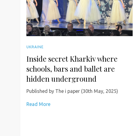
UKRAINE
Inside secret Kharkiv where
schools, bars and ballet are
hidden underground
Published by The i paper (30th May, 2025)
Read More