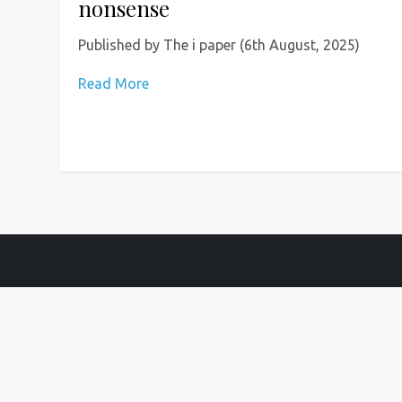
nonsense
Published by The i paper (6th August, 2025)
Read More