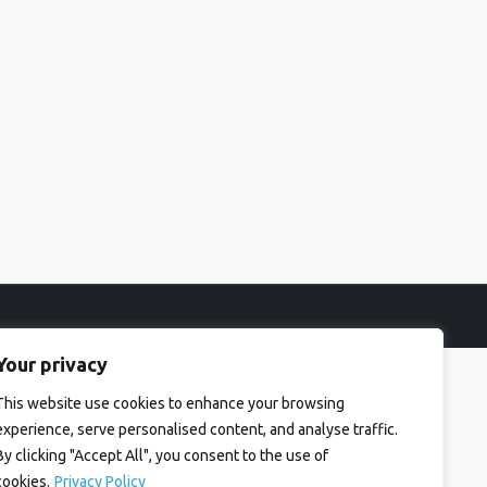
Your privacy
This website use cookies to enhance your browsing
experience, serve personalised content, and analyse traffic.
By clicking "Accept All", you consent to the use of
cookies.
Privacy Policy