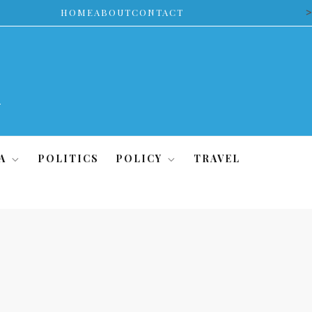
>
HOME
ABOUT
CONTACT
A
POLITICS
POLICY
TRAVEL