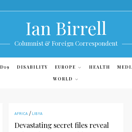
Ian Birrell
Columnist & Foreign Correspondent
D19
DISABILITY
EUROPE
HEALTH
MEDI
WORLD
/
AFRICA
LIBYA
Devastating secret files reveal