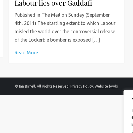
Labour lies over Gaddafi
Published in The Mail on Sunday (September
4th, 2011) The startling extent to which Labour
misled the world over the controversial release
of the Lockerbie bomber is exposed […]
Read More
© Ian Birrell. All Rights Reserved.
Privacy Policy
.
Website byAbi