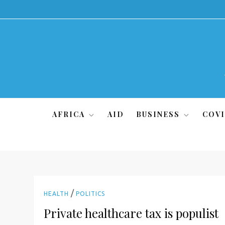
Skip
to
content
AFRICA
AID
BUSINESS
COVI
/
HEALTH
POLITICS
Private healthcare tax is populist