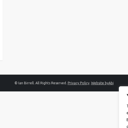
© Ian Birrell. All Rights Reserved.
Privacy Policy
.
Website byAbi