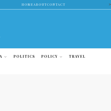
>
HOME
ABOUT
CONTACT
A
POLITICS
POLICY
TRAVEL