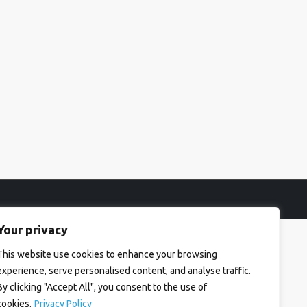
Your privacy
This website use cookies to enhance your browsing
experience, serve personalised content, and analyse traffic.
By clicking "Accept All", you consent to the use of
cookies.
Privacy Policy