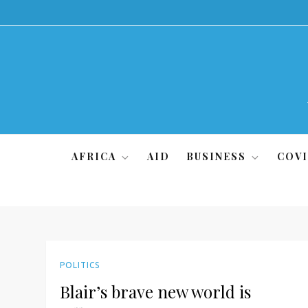
Skip
to
content
AFRICA
AID
BUSINESS
COVI
POLITICS
Blair’s brave new world is