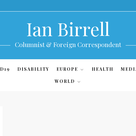
Ian Birrell
Columnist & Foreign Correspondent
D19
DISABILITY
EUROPE
HEALTH
MEDI
WORLD