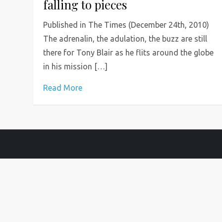
falling to pieces
Published in The Times (December 24th, 2010)
The adrenalin, the adulation, the buzz are still
there for Tony Blair as he flits around the globe
in his mission […]
Read More