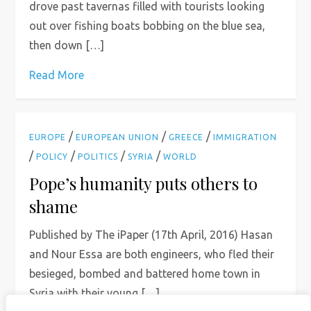
drove past tavernas filled with tourists looking
out over fishing boats bobbing on the blue sea,
then down […]
Read More
/
/
/
EUROPE
EUROPEAN UNION
GREECE
IMMIGRATION
/
/
/
/
POLICY
POLITICS
SYRIA
WORLD
Pope’s humanity puts others to
shame
Published by The iPaper (17th April, 2016) Hasan
and Nour Essa are both engineers, who fled their
besieged, bombed and battered home town in
Syria with their young […]