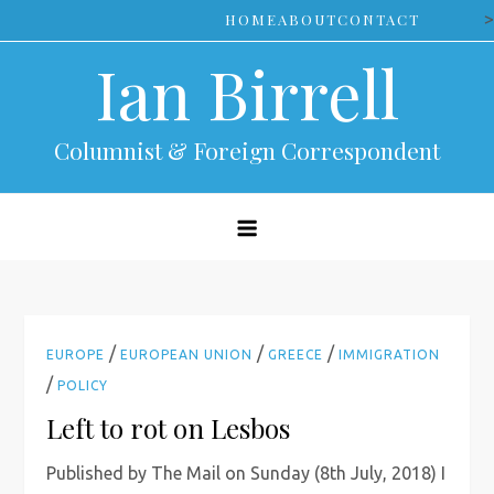
Skip
>
HOME
ABOUT
CONTACT
to
Ian Birrell
content
Columnist & Foreign Correspondent
/
/
/
EUROPE
EUROPEAN UNION
GREECE
IMMIGRATION
/
POLICY
Left to rot on Lesbos
Published by The Mail on Sunday (8th July, 2018) I