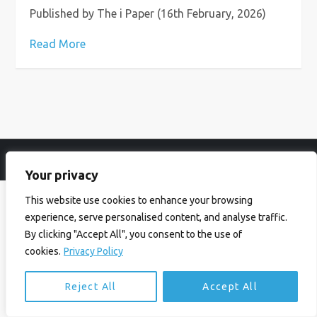
Published by The i Paper (16th February, 2026)
Read More
© Ian Birrell. All Rights Reserved.
Privacy Policy
.
Website byAbi
Your privacy
This website use cookies to enhance your browsing
experience, serve personalised content, and analyse traffic.
By clicking "Accept All", you consent to the use of
cookies.
Privacy Policy
Reject All
Accept All