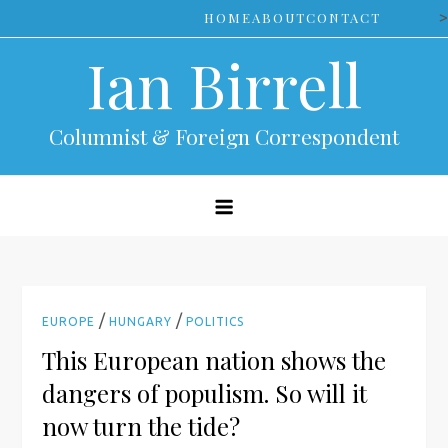
Skip
>
HOME
ABOUT
CONTACT
to
Ian Birrell
content
Columnist & Foreign Correspondent
/
/
EUROPE
HUNGARY
POLITICS
This European nation shows the
dangers of populism. So will it
now turn the tide?