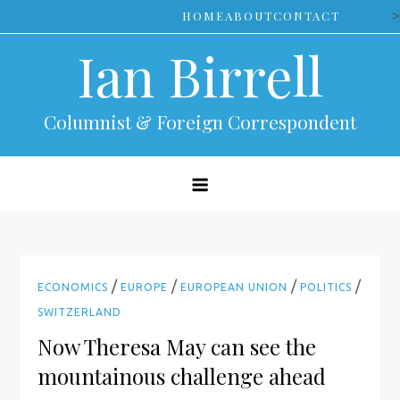
Skip
>
HOME
ABOUT
CONTACT
to
Ian Birrell
content
Columnist & Foreign Correspondent
/
/
/
/
ECONOMICS
EUROPE
EUROPEAN UNION
POLITICS
SWITZERLAND
Now Theresa May can see the
mountainous challenge ahead