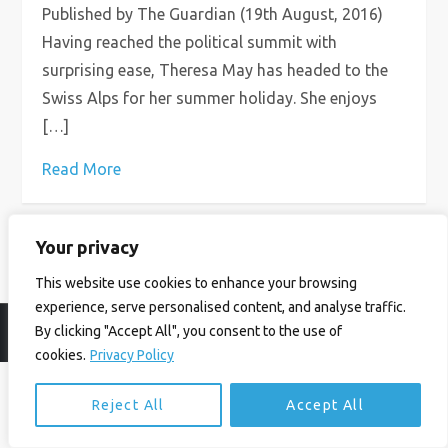
Published by The Guardian (19th August, 2016)
Having reached the political summit with
surprising ease, Theresa May has headed to the
Swiss Alps for her summer holiday. She enjoys
[…]
Read More
Your privacy
This website use cookies to enhance your browsing
experience, serve personalised content, and analyse traffic.
By clicking "Accept All", you consent to the use of
© Ian Birrell. All Rights Reserved.
Privacy Policy
.
Website byAbi
cookies.
Privacy Policy
Reject All
Accept All