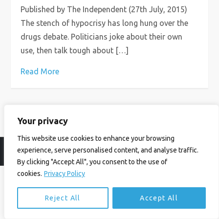
Published by The Independent (27th July, 2015)
The stench of hypocrisy has long hung over the
drugs debate. Politicians joke about their own
use, then talk tough about […]
Read More
Your privacy
This website use cookies to enhance your browsing
experience, serve personalised content, and analyse traffic.
© Ian Birrell. All Rights Reserved.
Privacy Policy
.
Website byAbi
By clicking "Accept All", you consent to the use of
cookies.
Privacy Policy
Reject All
Accept All