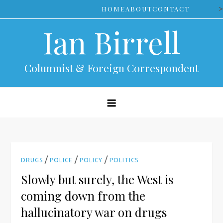
Skip
>
HOME
ABOUT
CONTACT
to
Ian Birrell
content
Columnist & Foreign Correspondent
/
/
/
DRUGS
POLICE
POLICY
POLITICS
Slowly but surely, the West is
coming down from the
hallucinatory war on drugs