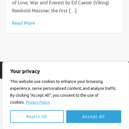
of Love, War and Everest by Ed Caeser (Viking)
Reinhold Messner, the first […]
Read More
Your privacy
© Ian Birrell. All Rights Reserved.
Privacy Policy
.
Website byAbi
This website use cookies to enhance your browsing
experience, serve personalised content, and analyse traffic.
By clicking "Accept All", you consent to the use of
cookies.
Privacy Policy
Reject All
Accept All