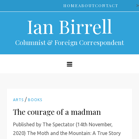
Skip
>
HOME
ABOUT
CONTACT
to
Ian Birrell
content
Columnist & Foreign Correspondent
/
ARTS
BOOKS
The courage of a madman
Published by The Spectator (14th November,
2020) The Moth and the Mountain: A True Story