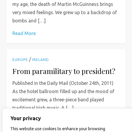
my age, the death of Martin McGuinness brings
very mixed feelings. We grew up to a backdrop of
bombs and […]
Read More
/
EUROPE
IRELAND
From paramilitary to president?
Published in the Daily Mail (October 24th, 2011)
As the hotel ballroom filled up and the mood of
excitement grew, a three-piece band played
traditional Irish music. A […]
Your privacy
Read More
This website use cookies to enhance your browsing