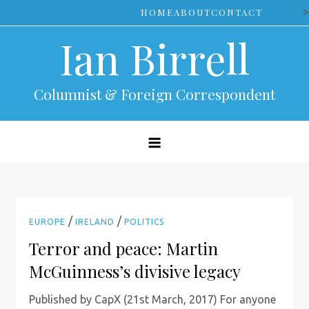
Skip
>
HOME
ABOUT
CONTACT
to
Ian Birrell
content
Columnist & Foreign Correspondent
/
/
EUROPE
IRELAND
POLITICS
Terror and peace: Martin
McGuinness’s divisive legacy
Published by CapX (21st March, 2017) For anyone