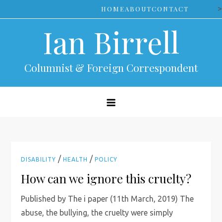
Skip
>
HOME
ABOUT
CONTACT
to
Ian Birrell
content
Columnist & Foreign Correspondent
/
/
DISABILITY
HEALTH
POLICY
How can we ignore this cruelty?
Published by The i paper (11th March, 2019) The
abuse, the bullying, the cruelty were simply