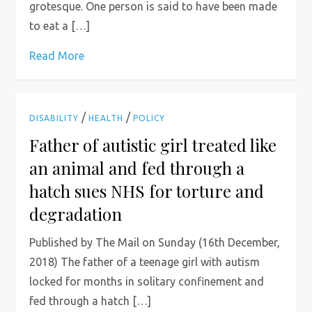
grotesque. One person is said to have been made
to eat a […]
Read More
/
/
DISABILITY
HEALTH
POLICY
Father of autistic girl treated like
an animal and fed through a
hatch sues NHS for torture and
degradation
Published by The Mail on Sunday (16th December,
2018) The father of a teenage girl with autism
locked for months in solitary confinement and
fed through a hatch […]