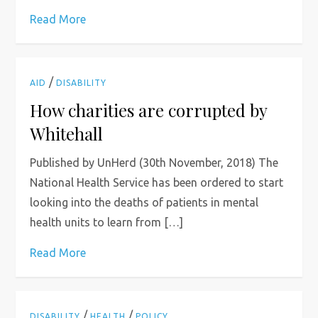
Read More
/
AID
DISABILITY
How charities are corrupted by
Whitehall
Published by UnHerd (30th November, 2018) The
National Health Service has been ordered to start
looking into the deaths of patients in mental
health units to learn from […]
Read More
/
/
DISABILITY
HEALTH
POLICY