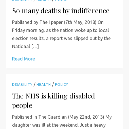
So many deaths by indifference
Published by The i paper (7th May, 2018) On
Friday morning, as the nation woke up to local
election results, a report was slipped out by the
National […]
Read More
/
/
DISABILITY
HEALTH
POLICY
The NHS is killing disabled
people
Published in The Guardian (May 22nd, 2013) My
daughter was ill at the weekend. Just a heavy