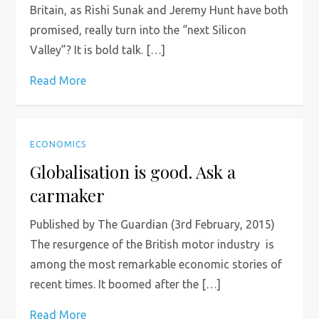
Britain, as Rishi Sunak and Jeremy Hunt have both
promised, really turn into the “next Silicon
Valley”? It is bold talk. […]
Read More
ECONOMICS
Globalisation is good. Ask a
carmaker
Published by The Guardian (3rd February, 2015)
The resurgence of the British motor industry is
among the most remarkable economic stories of
recent times. It boomed after the […]
Read More