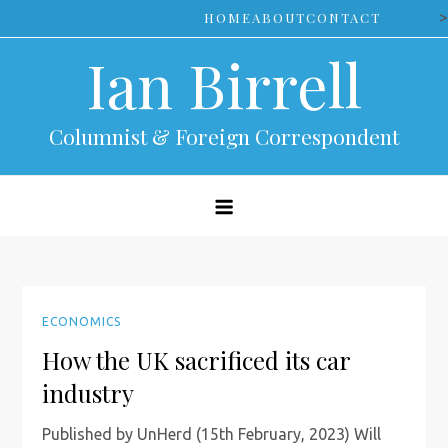
Skip
>
HOME
ABOUT
CONTACT
to
Ian Birrell
content
Columnist & Foreign Correspondent
ECONOMICS
How the UK sacrificed its car
industry
Published by UnHerd (15th February, 2023) Will