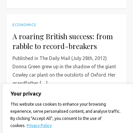
ECONOMICS
A roaring British success: from
rabble to record-breakers
Published in The Daily Mail (July 28th, 2012)
Donna Green grew up in the shadow of the giant
Cowley car plant on the outskirts of Oxford. Her
grandfather […]
Your privacy
Read More
This website use cookies to enhance your browsing
experience, serve personalised content, and analyse traffic.
By clicking "Accept All", you consent to the use of
cookies.
Privacy Policy