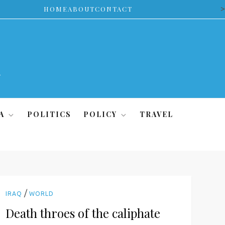
>
HOME
ABOUT
CONTACT
A
POLITICS
POLICY
TRAVEL
/
IRAQ
WORLD
Death throes of the caliphate