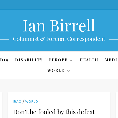
Ian Birrell
Columnist & Foreign Correspondent
D19
DISABILITY
EUROPE
HEALTH
MEDI
WORLD
/
IRAQ
WORLD
Don’t be fooled by this defeat