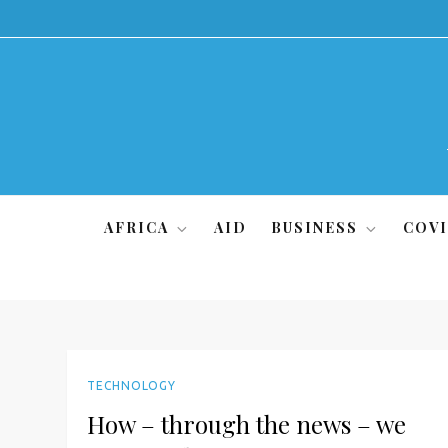
Skip
to
content
AFRICA
AID
BUSINESS
COVI
TECHNOLOGY
How – through the news – we