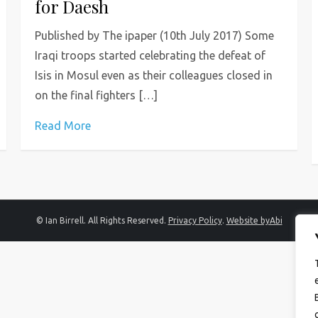
for Daesh
Published by The ipaper (10th July 2017) Some
Iraqi troops started celebrating the defeat of
Isis in Mosul even as their colleagues closed in
on the final fighters […]
Read More
© Ian Birrell. All Rights Reserved.
Privacy Policy
.
Website byAbi