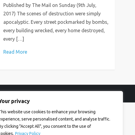
Published by The Mail on Sunday (9th July,
2017) The scenes of destruction were simply
apocalyptic. Every street pockmarked by bombs,
every building wrecked, every home destroyed,
every […]
Read More
Your privacy
This website use cookies to enhance your browsing
experience, serve personalised content, and analyse traffic.
By clicking "Accept All", you consent to the use of
cookies.
Privacy Policy