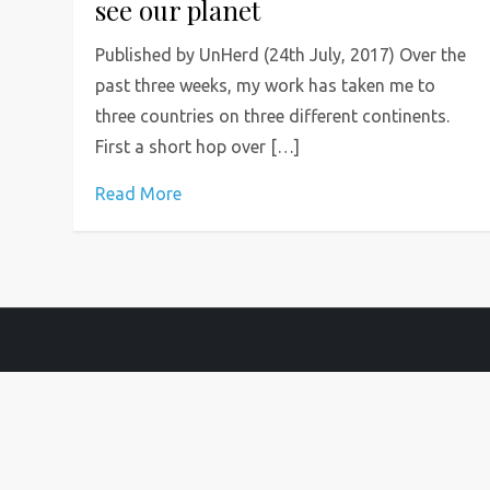
see our planet
Published by UnHerd (24th July, 2017) Over the
past three weeks, my work has taken me to
three countries on three different continents.
First a short hop over […]
Read More