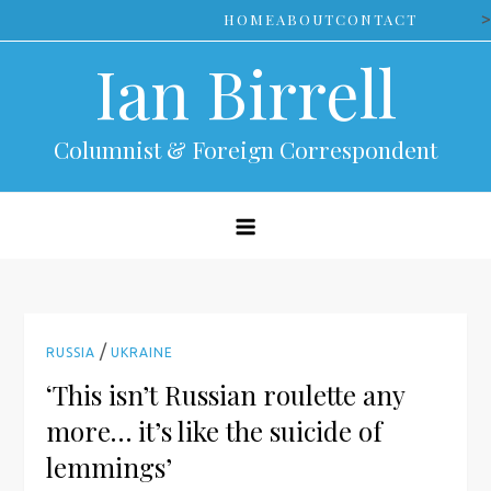
Skip
>
HOME
ABOUT
CONTACT
to
Ian Birrell
content
Columnist & Foreign Correspondent
/
RUSSIA
UKRAINE
‘This isn’t Russian roulette any
more… it’s like the suicide of
lemmings’