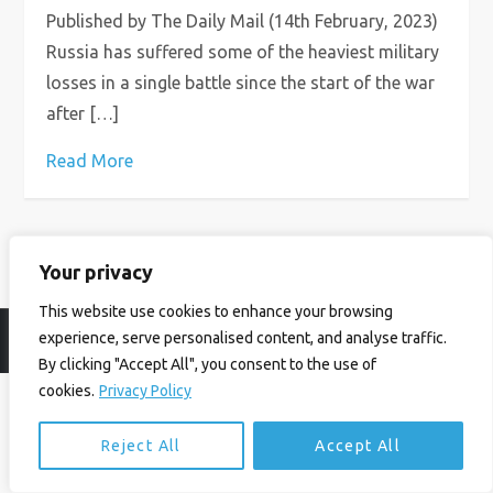
Published by The Daily Mail (14th February, 2023)
Russia has suffered some of the heaviest military
losses in a single battle since the start of the war
after […]
Read More
Your privacy
This website use cookies to enhance your browsing
experience, serve personalised content, and analyse traffic.
© Ian Birrell. All Rights Reserved.
Privacy Policy
.
Website byAbi
By clicking "Accept All", you consent to the use of
cookies.
Privacy Policy
Reject All
Accept All