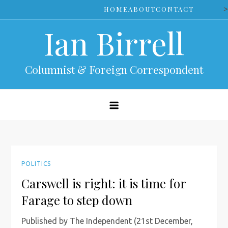
Skip
>
HOME
ABOUT
CONTACT
to
Ian Birrell
content
Columnist & Foreign Correspondent
POLITICS
Carswell is right: it is time for
Farage to step down
Published by The Independent (21st December,