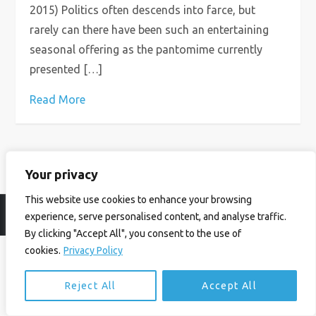
2015) Politics often descends into farce, but
rarely can there have been such an entertaining
seasonal offering as the pantomime currently
presented […]
Read More
Your privacy
This website use cookies to enhance your browsing
© Ian Birrell. All Rights Reserved.
Privacy Policy
.
Website byAbi
experience, serve personalised content, and analyse traffic.
By clicking "Accept All", you consent to the use of
cookies.
Privacy Policy
Reject All
Accept All