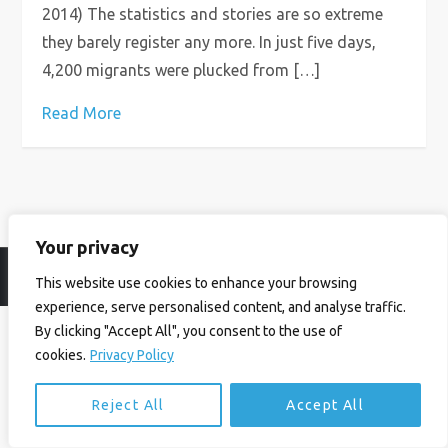
2014) The statistics and stories are so extreme
they barely register any more. In just five days,
4,200 migrants were plucked from […]
Read More
Your privacy
© Ian Birrell. All Rights Reserved.
Privacy Policy
.
Website byAbi
This website use cookies to enhance your browsing
experience, serve personalised content, and analyse traffic.
By clicking "Accept All", you consent to the use of
cookies.
Privacy Policy
Reject All
Accept All