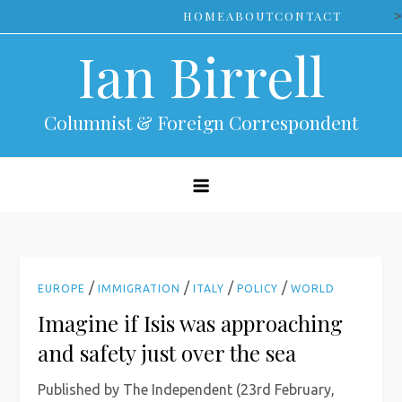
Skip
>
HOME
ABOUT
CONTACT
to
Ian Birrell
content
Columnist & Foreign Correspondent
/
/
/
/
EUROPE
IMMIGRATION
ITALY
POLICY
WORLD
Imagine if Isis was approaching
and safety just over the sea
Published by The Independent (23rd February,