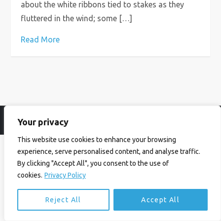
about the white ribbons tied to stakes as they
fluttered in the wind; some […]
Read More
Your privacy
© Ian Birrell. All Rights Reserved.
Privacy Policy
.
Website byAbi
This website use cookies to enhance your browsing
experience, serve personalised content, and analyse traffic.
By clicking "Accept All", you consent to the use of
cookies.
Privacy Policy
Reject All
Accept All