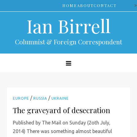
Skip
>
HOME
ABOUT
CONTACT
to
Ian Birrell
content
Columnist & Foreign Correspondent
/
/
EUROPE
RUSSIA
UKRAINE
The graveyard of desecration
Published by The Mail on Sunday (2oth July,
2014) There was something almost beautiful