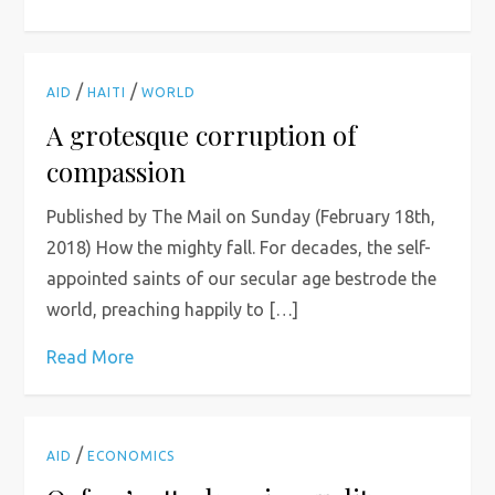
/
/
AID
HAITI
WORLD
A grotesque corruption of
compassion
Published by The Mail on Sunday (February 18th,
2018) How the mighty fall. For decades, the self-
appointed saints of our secular age bestrode the
world, preaching happily to […]
Read More
/
AID
ECONOMICS