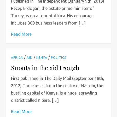
Published in The Independent (January 9th, 2013)
Recep Erdogan, the astute prime minister of
Turkey, is on a tour of Africa. His entourage
includes 300 business leaders from […]
Read More
/
/
/
AFRICA
AID
KENYA
POLITICS
Snouts in the aid trough
First published in The Daily Mail (September 18th,
2012) Three miles from the centre of Nairobi, the
bustling capital of Kenya, is a huge, sprawling
district called Kibera. […]
Read More