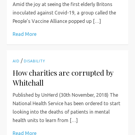
Amid the joy at seeing the first elderly Britons
inoculated against Covid-19, a group called the
People’s Vaccine Alliance popped up […]
Read More
/
AID
DISABILITY
How charities are corrupted by
Whitehall
Published by UnHerd (30th November, 2018) The
National Health Service has been ordered to start
looking into the deaths of patients in mental
health units to learn from […]
Read More