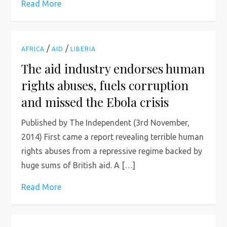
Read More
/
/
AFRICA
AID
LIBERIA
The aid industry endorses human
rights abuses, fuels corruption
and missed the Ebola crisis
Published by The Independent (3rd November,
2014) First came a report revealing terrible human
rights abuses from a repressive regime backed by
huge sums of British aid. A […]
Read More