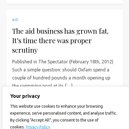
AID
The aid business has grown fat.
It’s time there was proper
scrutiny
Published in The Spectator (February 18th, 2012)
Such a simple question: should Oxfam spend a
couple of hundred pounds a month opening up
the swimming pool at its […]
Your privacy
Read More
This website use cookies to enhance your browsing
experience, serve personalised content, and analyse traffic.
By clicking "Accept All", you consent to the use of
cookies.
Privacy Policy