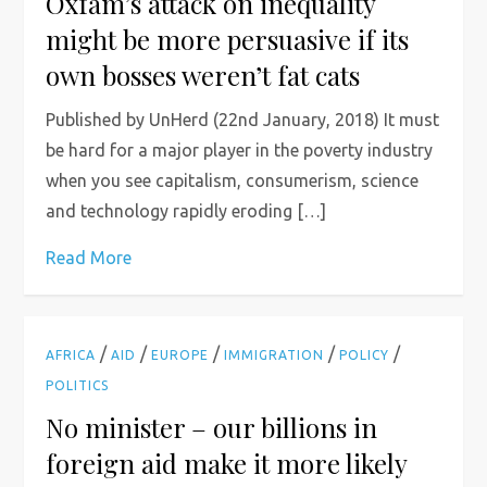
Oxfam’s attack on inequality
might be more persuasive if its
own bosses weren’t fat cats
Published by UnHerd (22nd January, 2018) It must
be hard for a major player in the poverty industry
when you see capitalism, consumerism, science
and technology rapidly eroding […]
Read More
/
/
/
/
/
AFRICA
AID
EUROPE
IMMIGRATION
POLICY
POLITICS
No minister – our billions in
foreign aid make it more likely