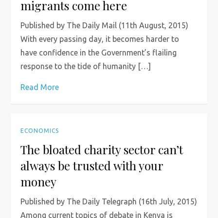
migrants come here
Published by The Daily Mail (11th August, 2015)
With every passing day, it becomes harder to
have confidence in the Government’s flailing
response to the tide of humanity […]
Read More
ECONOMICS
The bloated charity sector can’t
always be trusted with your
money
Published by The Daily Telegraph (16th July, 2015)
Among current topics of debate in Kenya is