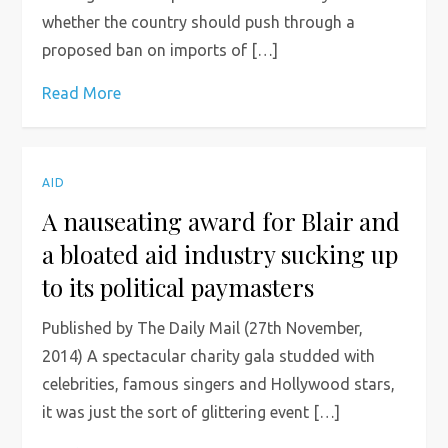
whether the country should push through a
proposed ban on imports of […]
Read More
AID
A nauseating award for Blair and
a bloated aid industry sucking up
to its political paymasters
Published by The Daily Mail (27th November,
2014) A spectacular charity gala studded with
celebrities, famous singers and Hollywood stars,
it was just the sort of glittering event […]