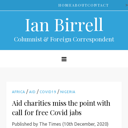
Skip
>
HOME
ABOUT
CONTACT
to
Ian Birrell
content
Columnist & Foreign Correspondent
/
/
/
AFRICA
AID
COVID19
NIGERIA
Aid charities miss the point with
call for free Covid jabs
Published by The Times (10th December, 2020)