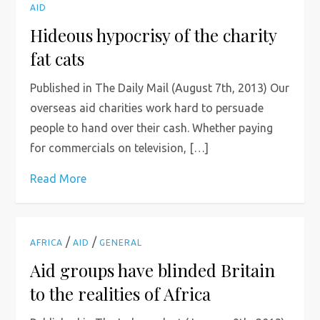
AID
Hideous hypocrisy of the charity
fat cats
Published in The Daily Mail (August 7th, 2013) Our
overseas aid charities work hard to persuade
people to hand over their cash. Whether paying
for commercials on television, […]
Read More
/
/
AFRICA
AID
GENERAL
Aid groups have blinded Britain
to the realities of Africa