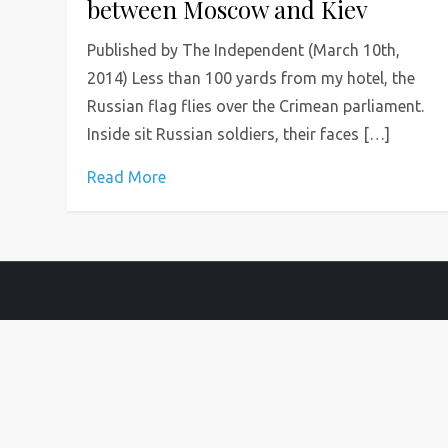
between Moscow and Kiev
Published by The Independent (March 10th,
2014) Less than 100 yards from my hotel, the
Russian flag flies over the Crimean parliament.
Inside sit Russian soldiers, their faces […]
Read More