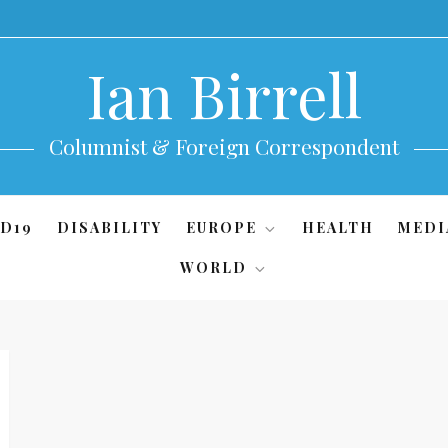
Ian Birrell
Columnist & Foreign Correspondent
D19
DISABILITY
EUROPE
HEALTH
MEDI
WORLD