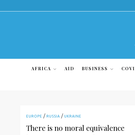
Skip
to
content
AFRICA
AID
BUSINESS
COVI
/
/
EUROPE
RUSSIA
UKRAINE
There is no moral equivalence