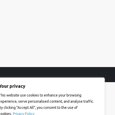
Your privacy
This website use cookies to enhance your browsing
experience, serve personalised content, and analyse traffic.
By clicking "Accept All", you consent to the use of
cookies.
Privacy Policy