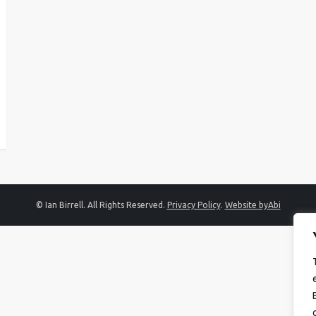
© Ian Birrell. All Rights Reserved.
Privacy Policy
.
Website byAbi