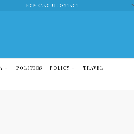
>
HOME
ABOUT
CONTACT
A
POLITICS
POLICY
TRAVEL