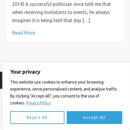
2014) A successful politician once told me that
when receiving invitations to events, he always
imagines it is being held that day […]
Read More
Your privacy
© Ian Birrell. All Rights Reserved.
Privacy Policy
.
Website byAbi
This website use cookies to enhance your browsing
experience, serve personalised content, and analyse traffic.
By clicking "Accept All", you consent to the use of
cookies.
Privacy Policy
Reject All
Accept All