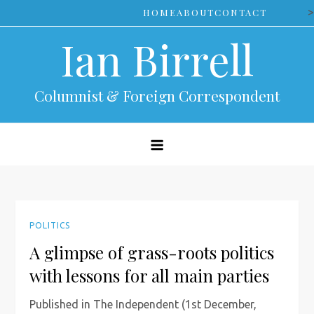
Skip
>
HOME
ABOUT
CONTACT
to
Ian Birrell
content
Columnist & Foreign Correspondent
POLITICS
A glimpse of grass-roots politics
with lessons for all main parties
Published in The Independent (1st December,