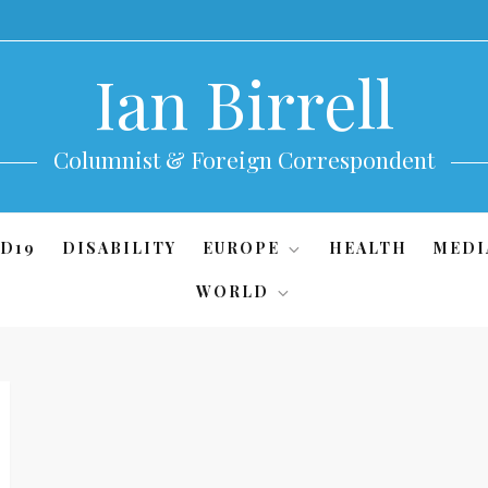
Ian Birrell
Columnist & Foreign Correspondent
D19
DISABILITY
EUROPE
HEALTH
MEDI
WORLD