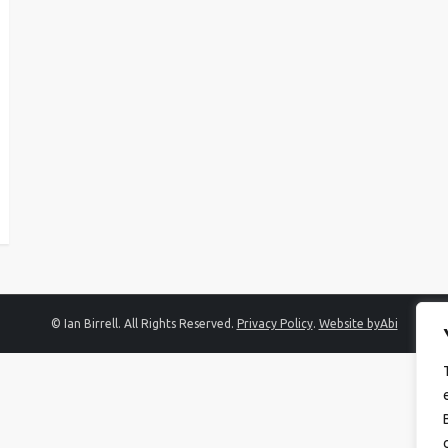
© Ian Birrell. All Rights Reserved.
Privacy Policy
.
Website byAbi