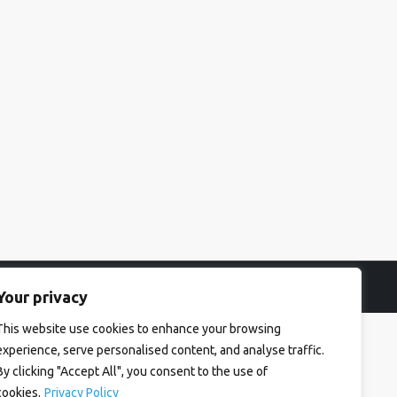
Your privacy
This website use cookies to enhance your browsing
experience, serve personalised content, and analyse traffic.
By clicking "Accept All", you consent to the use of
cookies.
Privacy Policy