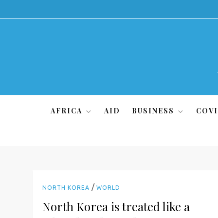
Skip
to
content
AFRICA
AID
BUSINESS
COVI
/
NORTH KOREA
WORLD
North Korea is treated like a