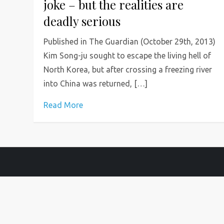
joke – but the realities are
deadly serious
Published in The Guardian (October 29th, 2013)
Kim Song-ju sought to escape the living hell of
North Korea, but after crossing a freezing river
into China was returned, […]
Read More