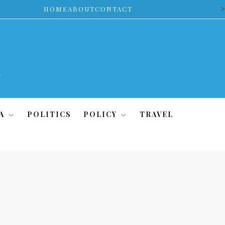
>
HOME
ABOUT
CONTACT
A
POLITICS
POLICY
TRAVEL