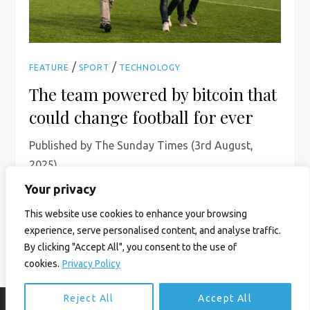
/
/
FEATURE
SPORT
TECHNOLOGY
The team powered by bitcoin that
could change football for ever
Published by The Sunday Times (3rd August,
2025)
Your privacy
Read More
This website use cookies to enhance your browsing
experience, serve personalised content, and analyse traffic.
By clicking "Accept All", you consent to the use of
cookies.
Privacy Policy
Reject All
Accept All
© Ian Birrell. All Rights Reserved.
Privacy Policy
.
Website byAbi