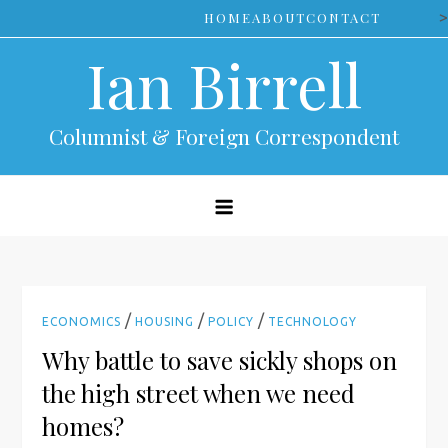
Skip
>
HOME
ABOUT
CONTACT
to
Ian Birrell
content
Columnist & Foreign Correspondent
/
/
/
ECONOMICS
HOUSING
POLICY
TECHNOLOGY
Why battle to save sickly shops on
the high street when we need
homes?