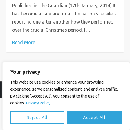
Published in The Guardian (17th January, 2014) It
has become a January ritual: the nation’s retailers
reporting one after another how they performed
over the crucial Christmas period. […]
Read More
Your privacy
This website use cookies to enhance your browsing
experience, serve personalised content, and analyse traffic.
© Ian Birrell. All Rights Reserved.
Privacy Policy
.
Website byAbi
By clicking "Accept All", you consent to the use of
cookies.
Privacy Policy
Reject All
Accept All