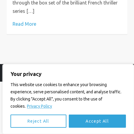
through the box set of the brilliant French thriller
series […]
Read More
Your privacy
© Ian Birrell. All Rights Reserved.
Privacy Policy
.
Website byAbi
This website use cookies to enhance your browsing
experience, serve personalised content, and analyse traffic.
By clicking "Accept All", you consent to the use of
cookies.
Privacy Policy
Reject All
Accept All