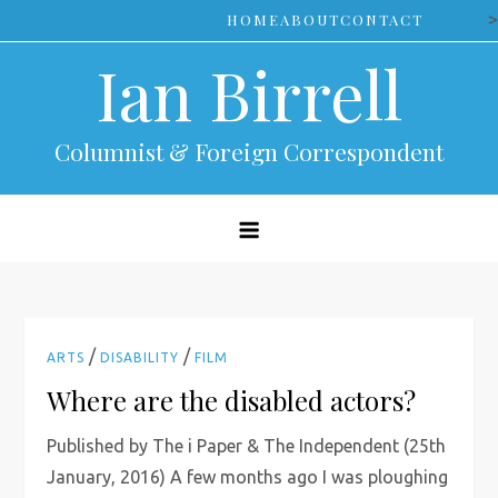
Skip
>
HOME
ABOUT
CONTACT
to
Ian Birrell
content
Columnist & Foreign Correspondent
/
/
ARTS
DISABILITY
FILM
Where are the disabled actors?
Published by The i Paper & The Independent (25th
January, 2016) A few months ago I was ploughing