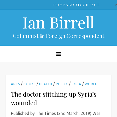
Skip
>
HOME
ABOUT
CONTACT
to
Ian Birrell
content
Columnist & Foreign Correspondent
/
/
/
/
/
ARTS
BOOKS
HEALTH
POLICY
SYRIA
WORLD
The doctor stitching up Syria’s
wounded
Published by The Times (2nd March, 2019) War