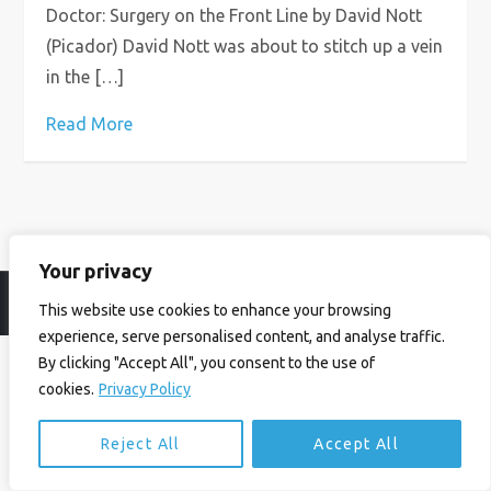
Doctor: Surgery on the Front Line by David Nott
(Picador) David Nott was about to stitch up a vein
in the […]
Read More
Your privacy
© Ian Birrell. All Rights Reserved.
Privacy Policy
.
Website byAbi
This website use cookies to enhance your browsing
experience, serve personalised content, and analyse traffic.
By clicking "Accept All", you consent to the use of
cookies.
Privacy Policy
Reject All
Accept All