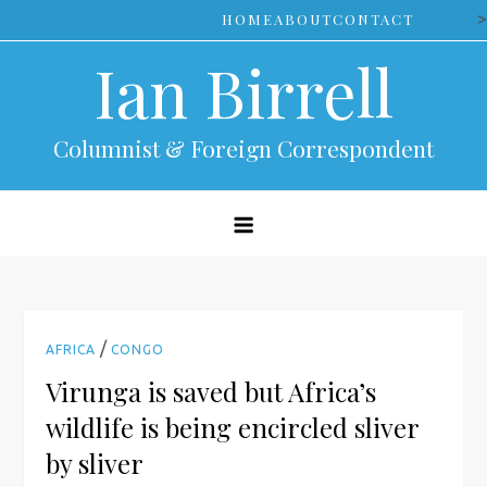
Skip
>
HOME
ABOUT
CONTACT
to
Ian Birrell
content
Columnist & Foreign Correspondent
/
AFRICA
CONGO
Virunga is saved but Africa’s
wildlife is being encircled sliver
by sliver