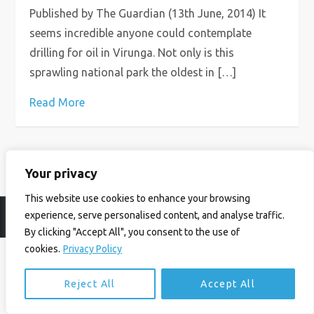
Published by The Guardian (13th June, 2014) It
seems incredible anyone could contemplate
drilling for oil in Virunga. Not only is this
sprawling national park the oldest in […]
Read More
Your privacy
This website use cookies to enhance your browsing
experience, serve personalised content, and analyse traffic.
© Ian Birrell. All Rights Reserved.
Privacy Policy
.
Website byAbi
By clicking "Accept All", you consent to the use of
cookies.
Privacy Policy
Reject All
Accept All