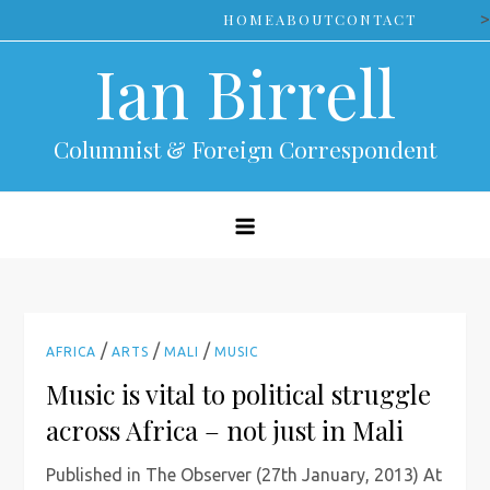
Skip
>
HOME
ABOUT
CONTACT
to
Ian Birrell
content
Columnist & Foreign Correspondent
/
/
/
AFRICA
ARTS
MALI
MUSIC
Music is vital to political struggle
across Africa – not just in Mali
Published in The Observer (27th January, 2013) At