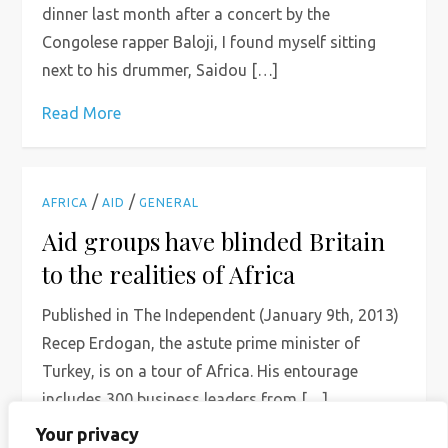
dinner last month after a concert by the
Congolese rapper Baloji, I found myself sitting
next to his drummer, Saidou […]
Read More
/
/
AFRICA
AID
GENERAL
Aid groups have blinded Britain
to the realities of Africa
Published in The Independent (January 9th, 2013)
Recep Erdogan, the astute prime minister of
Turkey, is on a tour of Africa. His entourage
includes 300 business leaders from […]
Your privacy
Read More