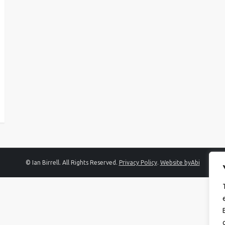
© Ian Birrell. All Rights Reserved.
Privacy Policy
.
Website byAbi