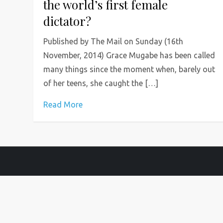
the world’s first female
dictator?
Published by The Mail on Sunday (16th
November, 2014) Grace Mugabe has been called
many things since the moment when, barely out
of her teens, she caught the […]
Read More