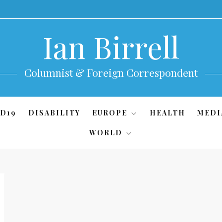
Ian Birrell
Columnist & Foreign Correspondent
D19
DISABILITY
EUROPE
HEALTH
MEDI
WORLD