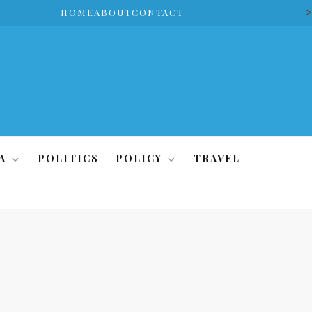
>
HOME
ABOUT
CONTACT
A
POLITICS
POLICY
TRAVEL