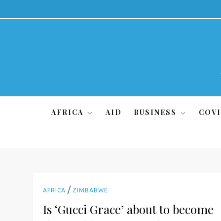
Skip
to
content
AFRICA
AID
BUSINESS
COVI
/
AFRICA
ZIMBABWE
Is ‘Gucci Grace’ about to become