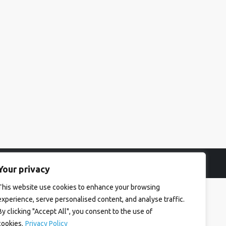
Your privacy
This website use cookies to enhance your browsing
experience, serve personalised content, and analyse traffic.
By clicking "Accept All", you consent to the use of
cookies.
Privacy Policy