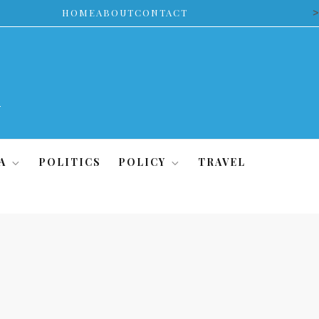
>
HOME
ABOUT
CONTACT
A
POLITICS
POLICY
TRAVEL