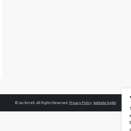
© Ian Birrell. All Rights Reserved.
Privacy Policy
.
Website byAbi