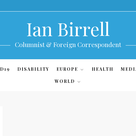
Ian Birrell
Columnist & Foreign Correspondent
D19
DISABILITY
EUROPE
HEALTH
MEDI
WORLD