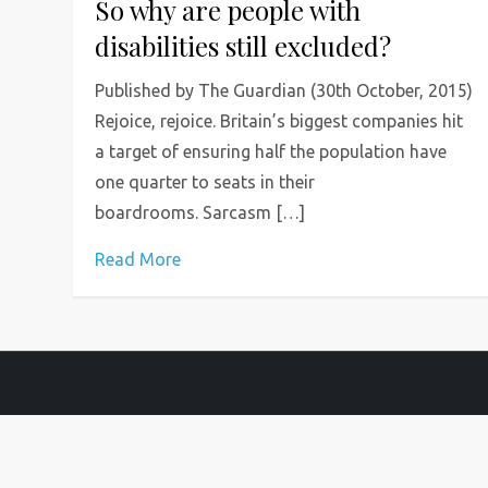
So why are people with
disabilities still excluded?
Published by The Guardian (30th October, 2015)
Rejoice, rejoice. Britain’s biggest companies hit
a target of ensuring half the population have
one quarter to seats in their
boardrooms. Sarcasm […]
Read More