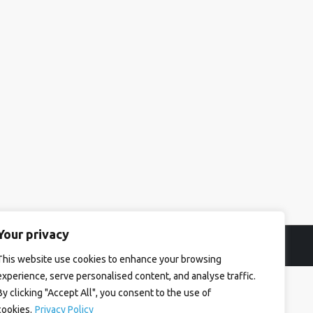
Your privacy
This website use cookies to enhance your browsing
experience, serve personalised content, and analyse traffic.
By clicking "Accept All", you consent to the use of
cookies.
Privacy Policy