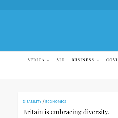
Skip
to
content
AFRICA
AID
BUSINESS
COVI
/
DISABILITY
ECONOMICS
Britain is embracing diversity.