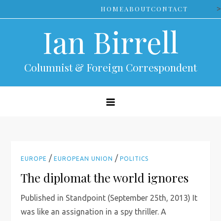
Skip
>
HOME
ABOUT
CONTACT
to
Ian Birrell
content
Columnist & Foreign Correspondent
/
/
EUROPE
EUROPEAN UNION
POLITICS
The diplomat the world ignores
Published in Standpoint (September 25th, 2013) It
was like an assignation in a spy thriller. A