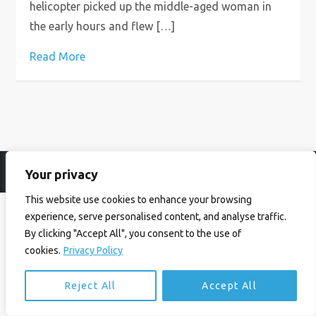
helicopter picked up the middle-aged woman in
the early hours and flew […]
Read More
Your privacy
© Ian Birrell. All Rights Reserved.
Privacy Policy
.
Website byAbi
This website use cookies to enhance your browsing
experience, serve personalised content, and analyse traffic.
By clicking "Accept All", you consent to the use of
cookies.
Privacy Policy
Reject All
Accept All