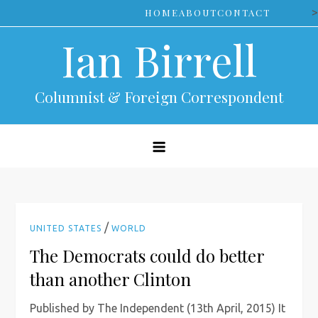
Skip
>
HOME
ABOUT
CONTACT
to
Ian Birrell
content
Columnist & Foreign Correspondent
/
UNITED STATES
WORLD
The Democrats could do better
than another Clinton
Published by The Independent (13th April, 2015) It