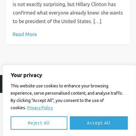
is not exactly surprising, but Hillary Clinton has
confirmed what everyone already knew: she wants
to be president of the United States. […]
Read More
Your privacy
© Ian Birrell. All Rights Reserved.
Privacy Policy
.
Website byAbi
This website use cookies to enhance your browsing
experience, serve personalised content, and analyse traffic.
By clicking "Accept All", you consent to the use of
cookies.
Privacy Policy
Reject All
Accept All