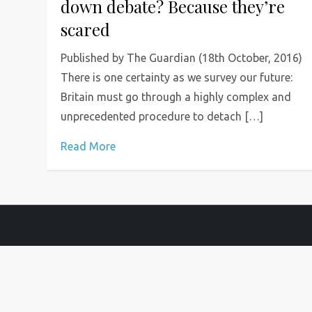
down debate? Because they’re
scared
Published by The Guardian (18th October, 2016)
There is one certainty as we survey our future:
Britain must go through a highly complex and
unprecedented procedure to detach […]
Read More