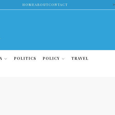
>
HOME
ABOUT
CONTACT
A
POLITICS
POLICY
TRAVEL