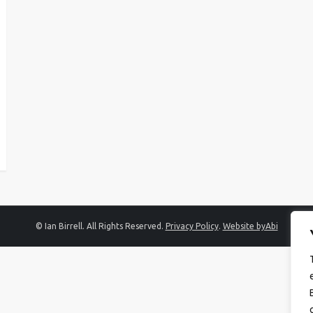
© Ian Birrell. All Rights Reserved.
Privacy Policy
.
Website byAbi