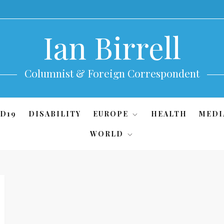
Ian Birrell
Columnist & Foreign Correspondent
D19
DISABILITY
EUROPE
HEALTH
MEDI
WORLD