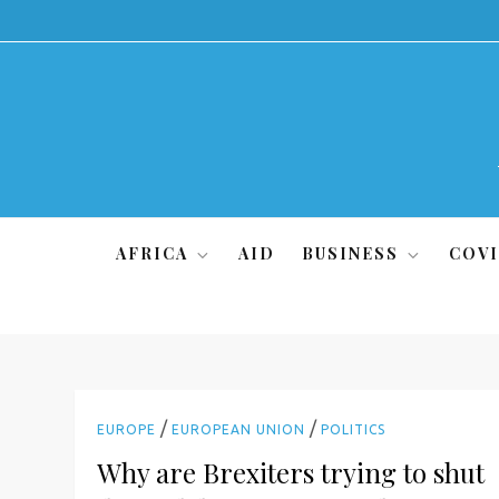
Skip
to
content
AFRICA
AID
BUSINESS
COVI
/
/
EUROPE
EUROPEAN UNION
POLITICS
Why are Brexiters trying to shut