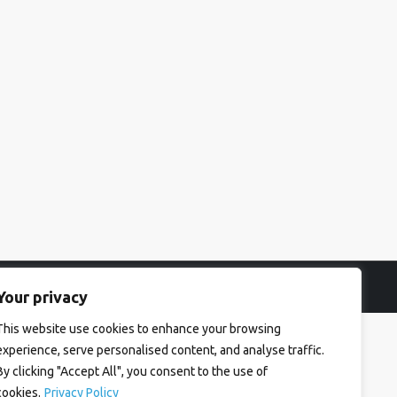
Your privacy
This website use cookies to enhance your browsing
experience, serve personalised content, and analyse traffic.
By clicking "Accept All", you consent to the use of
cookies.
Privacy Policy