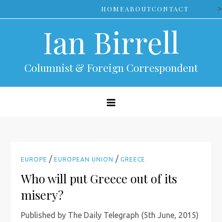
Skip
>
HOME
ABOUT
CONTACT
to
Ian Birrell
content
Columnist & Foreign Correspondent
/
/
EUROPE
EUROPEAN UNION
GREECE
Who will put Greece out of its
misery?
Published by The Daily Telegraph (5th June, 2015)