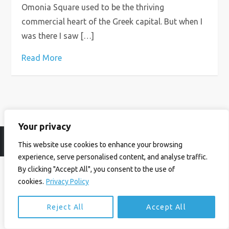
Omonia Square used to be the thriving
commercial heart of the Greek capital. But when I
was there I saw […]
Read More
Your privacy
© Ian Birrell. All Rights Reserved.
Privacy Policy
.
Website byAbi
This website use cookies to enhance your browsing
experience, serve personalised content, and analyse traffic.
By clicking "Accept All", you consent to the use of
cookies.
Privacy Policy
Reject All
Accept All