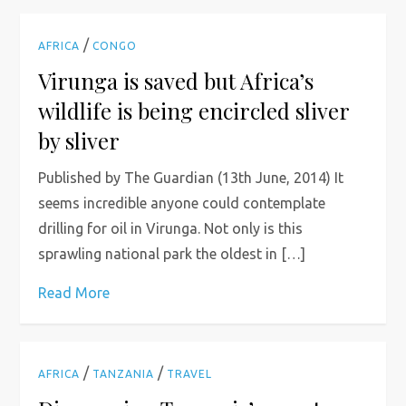
/
AFRICA
CONGO
Virunga is saved but Africa’s
wildlife is being encircled sliver
by sliver
Published by The Guardian (13th June, 2014) It
seems incredible anyone could contemplate
drilling for oil in Virunga. Not only is this
sprawling national park the oldest in […]
Read More
/
/
AFRICA
TANZANIA
TRAVEL