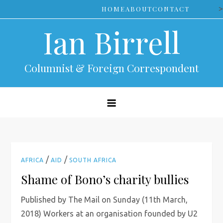
Skip
>
HOME
ABOUT
CONTACT
to
Ian Birrell
content
Columnist & Foreign Correspondent
/
/
AFRICA
AID
SOUTH AFRICA
Shame of Bono’s charity bullies
Published by The Mail on Sunday (11th March,
2018) Workers at an organisation founded by U2