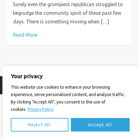
Surely even the grumpiest republican struggled to
begrudge the community spirit of these past few
days. There is something moving when […]
Read More
Your privacy
© Ian Birrell. All Rights Reserved.
Privacy Policy
.
Website byAbi
This website use cookies to enhance your browsing
experience, serve personalised content, and analyse traffic.
By clicking "Accept All", you consent to the use of
cookies.
Privacy Policy
Reject All
Accept All