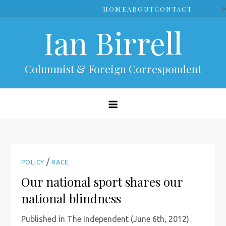
Skip
>
HOME
ABOUT
CONTACT
to
Ian Birrell
content
Columnist & Foreign Correspondent
/
POLICY
RACE
Our national sport shares our
national blindness
Published in The Independent (June 6th, 2012)