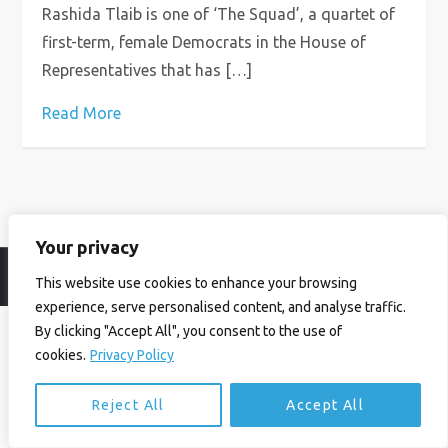
Rashida Tlaib is one of ‘The Squad’, a quartet of
first-term, female Democrats in the House of
Representatives that has […]
Read More
Your privacy
© Ian Birrell. All Rights Reserved.
Privacy Policy
.
Website byAbi
This website use cookies to enhance your browsing
experience, serve personalised content, and analyse traffic.
By clicking "Accept All", you consent to the use of
cookies.
Privacy Policy
Reject All
Accept All