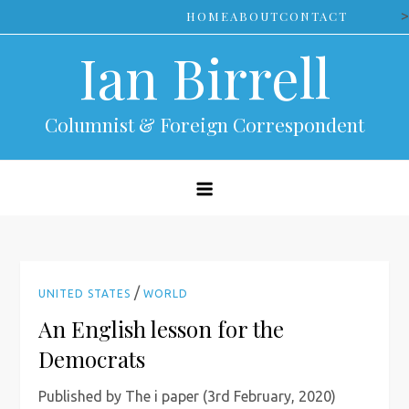
Skip
>
HOME
ABOUT
CONTACT
to
Ian Birrell
content
Columnist & Foreign Correspondent
/
UNITED STATES
WORLD
An English lesson for the
Democrats
Published by The i paper (3rd February, 2020)