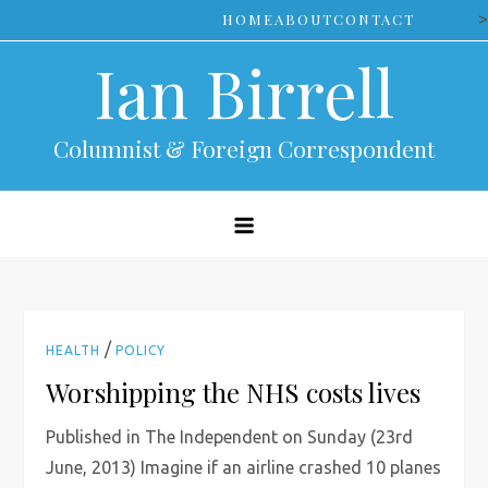
Skip
>
HOME
ABOUT
CONTACT
to
Ian Birrell
content
Columnist & Foreign Correspondent
/
HEALTH
POLICY
Worshipping the NHS costs lives
Published in The Independent on Sunday (23rd
June, 2013) Imagine if an airline crashed 10 planes