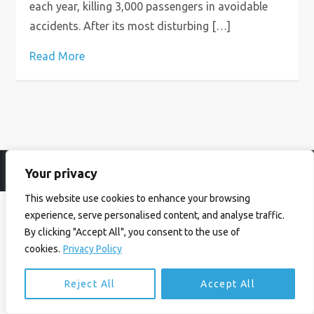
each year, killing 3,000 passengers in avoidable
accidents. After its most disturbing […]
Read More
Your privacy
© Ian Birrell. All Rights Reserved.
Privacy Policy
.
Website byAbi
This website use cookies to enhance your browsing
experience, serve personalised content, and analyse traffic.
By clicking "Accept All", you consent to the use of
cookies.
Privacy Policy
Reject All
Accept All