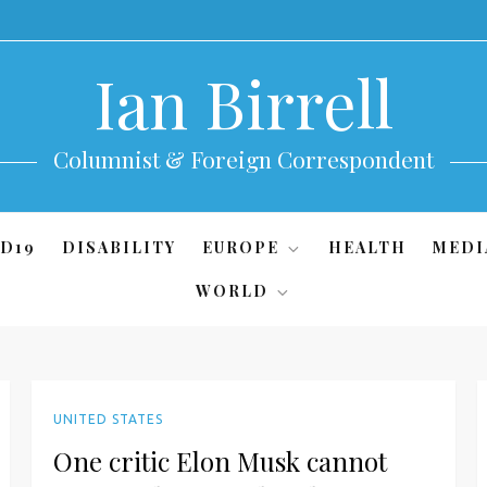
Ian Birrell
Columnist & Foreign Correspondent
D19
DISABILITY
EUROPE
HEALTH
MEDI
WORLD
UNITED STATES
One critic Elon Musk cannot