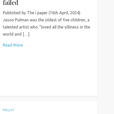
failed
Published by The i paper (16th April, 2024)
Jason Pulman was the oldest of five children, a
talented artist who ‘‘loved all the silliness in the
world and […]
Read More
POLICY