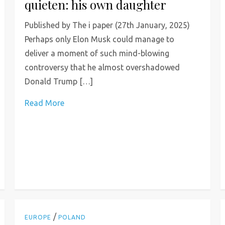
quieten: his own daughter
Published by The i paper (27th January, 2025)
Perhaps only Elon Musk could manage to
deliver a moment of such mind-blowing
controversy that he almost overshadowed
Donald Trump […]
Read More
/
EUROPE
POLAND