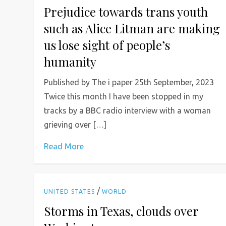
Prejudice towards trans youth
such as Alice Litman are making
us lose sight of people’s
humanity
Published by The i paper 25th September, 2023
Twice this month I have been stopped in my
tracks by a BBC radio interview with a woman
grieving over […]
Read More
/
UNITED STATES
WORLD
Storms in Texas, clouds over