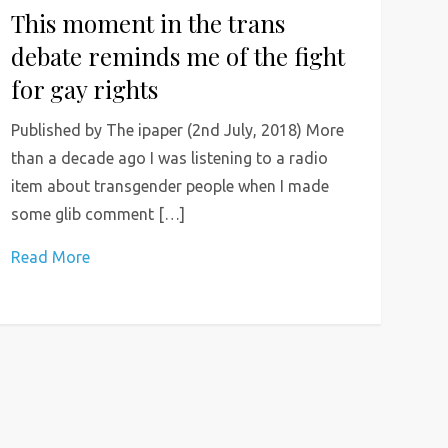
This moment in the trans
debate reminds me of the fight
for gay rights
Published by The ipaper (2nd July, 2018) More
than a decade ago I was listening to a radio
item about transgender people when I made
some glib comment […]
Read More