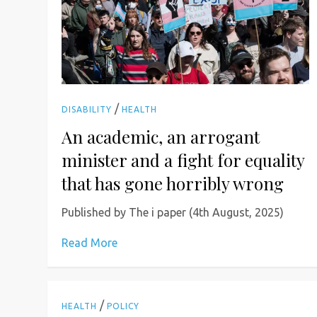
/
DISABILITY
HEALTH
An academic, an arrogant
minister and a fight for equality
that has gone horribly wrong
Published by The i paper (4th August, 2025)
Read More
/
HEALTH
POLICY