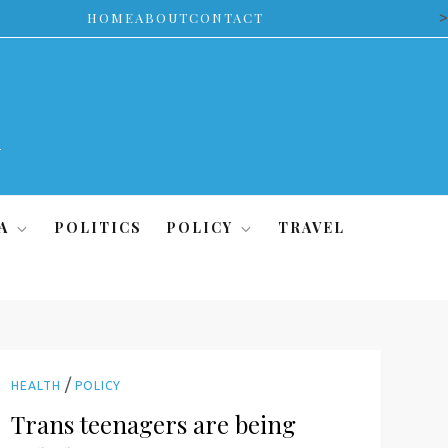
>
HOME
ABOUT
CONTACT
A
POLITICS
POLICY
TRAVEL
/
HEALTH
POLICY
Trans teenagers are being