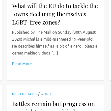
What will the EU do to tackle the
towns declaring themselves
LGBT-free zones?
Published by The Mail on Sunday (30th August,
2020) Michal is a mild-mannered 19-year-old.
He describes himself as ‘a bit of a nerd’, plans a
career making videos […]
Read More
/
UNITED STATES
WORLD
Battles remain but progress on