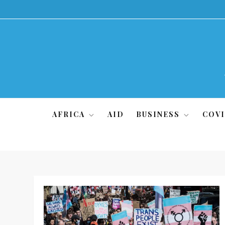
Skip
to
content
AFRICA
AID
BUSINESS
COVI