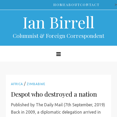
Skip
>
HOME
ABOUT
CONTACT
to
Ian Birrell
content
Columnist & Foreign Correspondent
/
AFRICA
ZIMBABWE
Despot who destroyed a nation
Published by The Daily Mail (7th September, 2019)
Back in 2009, a diplomatic delegation arrived in