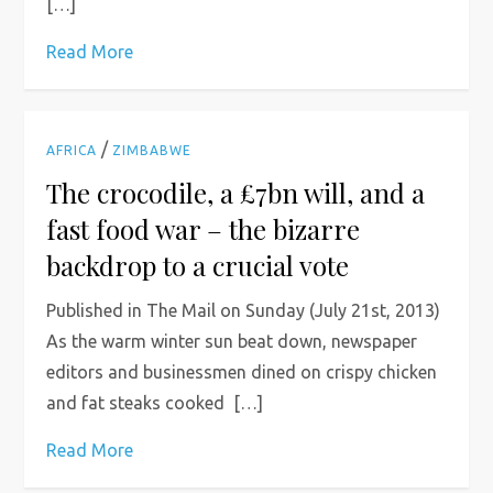
[…]
Read More
/
AFRICA
ZIMBABWE
The crocodile, a £7bn will, and a
fast food war – the bizarre
backdrop to a crucial vote
Published in The Mail on Sunday (July 21st, 2013)
As the warm winter sun beat down, newspaper
editors and businessmen dined on crispy chicken
and fat steaks cooked […]
Read More