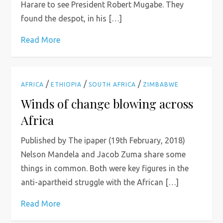
Harare to see President Robert Mugabe. They
found the despot, in his […]
Read More
/
/
/
AFRICA
ETHIOPIA
SOUTH AFRICA
ZIMBABWE
Winds of change blowing across
Africa
Published by The ipaper (19th February, 2018)
Nelson Mandela and Jacob Zuma share some
things in common. Both were key figures in the
anti-apartheid struggle with the African […]
Read More