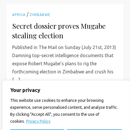
/
AFRICA
ZIMBABWE
Secret dossier proves Mugabe
stealing election
Published in The Mail on Sunday (July 21st, 2013)
Damning top-secret intelligence documents that
expose Robert Mugabe’s plans to rig the
forthcoming election in Zimbabwe and crush his
[…]
Your privacy
Read More
This website use cookies to enhance your browsing
experience, serve personalised content, and analyse traffic.
By clicking "Accept All", you consent to the use of
cookies.
Privacy Policy