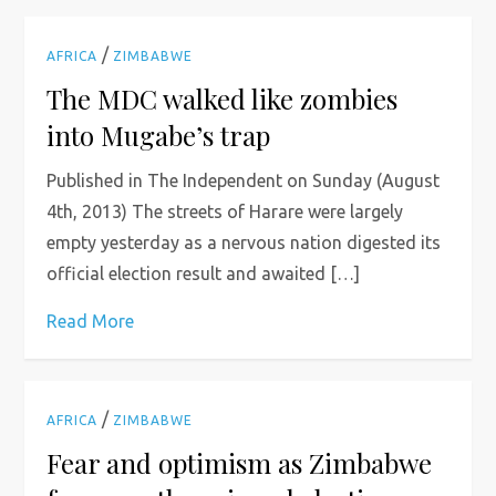
/
AFRICA
ZIMBABWE
The MDC walked like zombies
into Mugabe’s trap
Published in The Independent on Sunday (August
4th, 2013) The streets of Harare were largely
empty yesterday as a nervous nation digested its
official election result and awaited […]
Read More
/
AFRICA
ZIMBABWE
Fear and optimism as Zimbabwe