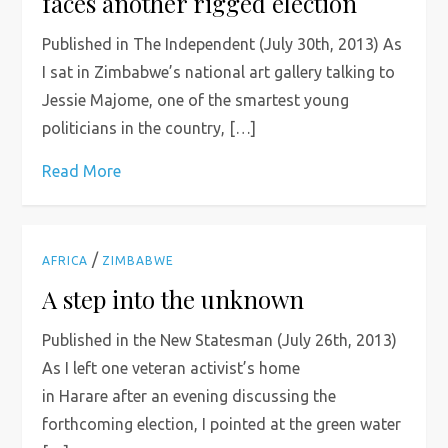
faces another rigged election
Published in The Independent (July 30th, 2013) As
I sat in Zimbabwe’s national art gallery talking to
Jessie Majome, one of the smartest young
politicians in the country, […]
Read More
/
AFRICA
ZIMBABWE
A step into the unknown
Published in the New Statesman (July 26th, 2013)
As I left one veteran activist’s home
in Harare after an evening discussing the
forthcoming election, I pointed at the green water