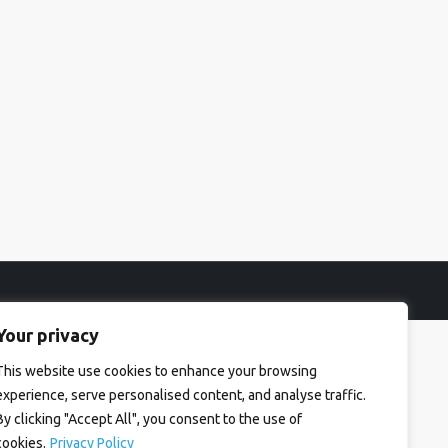
Your privacy
This website use cookies to enhance your browsing
experience, serve personalised content, and analyse traffic.
By clicking "Accept All", you consent to the use of
cookies.
Privacy Policy