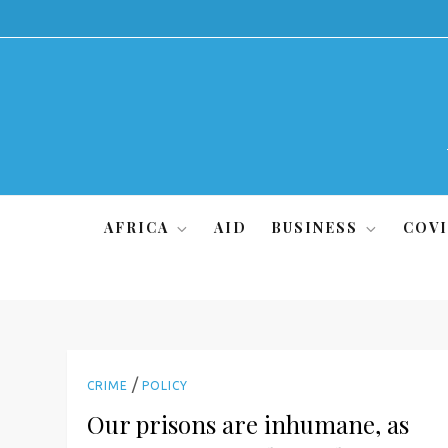
Skip
to
content
AFRICA
AID
BUSINESS
COVI
/
CRIME
POLICY
Our prisons are inhumane, as