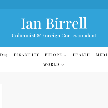
Ian Birrell
Columnist & Foreign Correspondent
D19
DISABILITY
EUROPE
HEALTH
MEDI
WORLD