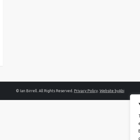
© Ian Birrell. All Rights Reserved.
Privacy Policy
.
Website byAbi