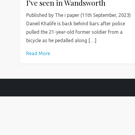
I’ve seen in Wandsworth
Published by The i paper (11th September, 2023)
Daneil Khalife is back behind bars after police
pulled the 21-year-old former soldier from a
bicycle as he pedalled along […]
Read More