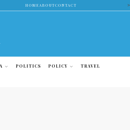
>
HOME
ABOUT
CONTACT
A
POLITICS
POLICY
TRAVEL