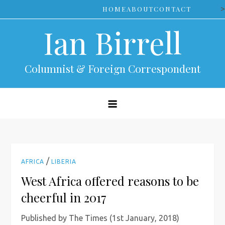
Skip
>
HOME
ABOUT
CONTACT
to
Ian Birrell
content
Columnist & Foreign Correspondent
/
AFRICA
LIBERIA
West Africa offered reasons to be
cheerful in 2017
Published by The Times (1st January, 2018)