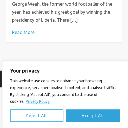
George Weah, the former world footballer of the
year, has achieved his great goal by winning the
presidency of Liberia. There […]
Read More
Your privacy
© Ian Birrell. All Rights Reserved.
Privacy Policy
.
Website byAbi
This website use cookies to enhance your browsing
experience, serve personalised content, and analyse traffic.
By clicking "Accept All", you consent to the use of
cookies.
Privacy Policy
Reject All
Accept All