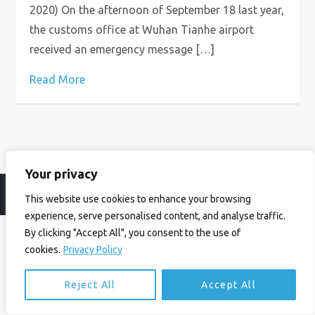
2020) On the afternoon of September 18 last year,
the customs office at Wuhan Tianhe airport
received an emergency message […]
Read More
Your privacy
© Ian Birrell. All Rights Reserved.
Privacy Policy
.
Website byAbi
This website use cookies to enhance your browsing
experience, serve personalised content, and analyse traffic.
By clicking "Accept All", you consent to the use of
cookies.
Privacy Policy
Reject All
Accept All