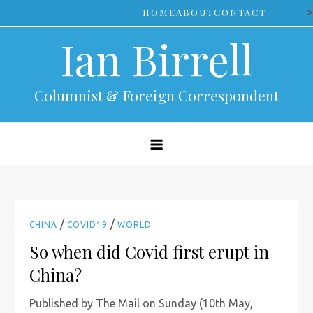
Skip
>
HOME
ABOUT
CONTACT
to
Ian Birrell
content
Columnist & Foreign Correspondent
/
/
CHINA
COVID19
WORLD
So when did Covid first erupt in
China?
Published by The Mail on Sunday (10th May,