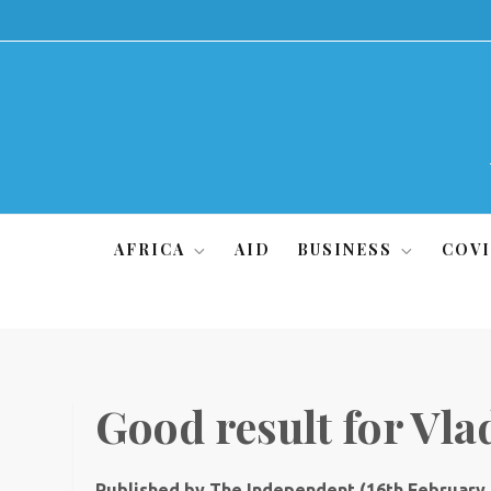
Skip
to
content
AFRICA
AID
BUSINESS
COVI
Good result for Vla
Published by The Independent (16th February,