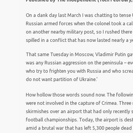
On a dank day last March I was chatting to tense 
Russian armed forces when the colonel took a cal
on another nearby military post, so I rushed there
spilled in a conflict that has now lasted nearly a y
That same Tuesday in Moscow, Vladimir Putin gav
was any Russian aggression on the peninsula – eve
who try to frighten you with Russia and who scream
do not want partition of Ukraine.’
How hollow those words sound now. The following
were not involved in the capture of Crimea. Three 
skirmishes over an airport that had only recently
football championships. Today, the airport is des
amid a brutal war that has left 5,300 people dead