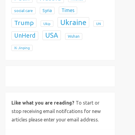
Times
Syria
social care
Ukraine
Trump
Ukip
UN
USA
UnHerd
Wuhan
Xi Jinping
X
Bluesky
Instagram
Like what you are reading?
To start or
stop receiving email notifcations for new
articles please enter your email address.