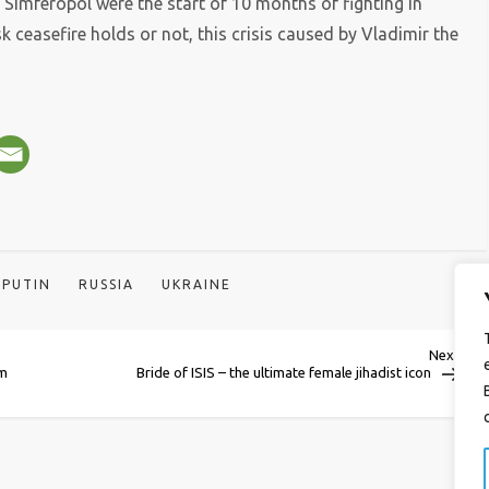
 Simferopol were the start of 10 months of fighting in
 ceasefire holds or not, this crisis caused by Vladimir the
PUTIN
RUSSIA
UKRAINE
Next
Next
Post
0m
Bride of ISIS – the ultimate female jihadist icon