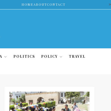
>
HOME
ABOUT
CONTACT
A
POLITICS
POLICY
TRAVEL