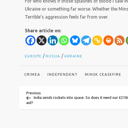
For who knows if those splashes of blood I saw in
Ukraine or something far worse. Whether the Minsk
Terrible’s aggression feels far from over.
Share article on:
/
/
EUROPE
RUSSIA
UKRAINE
CRIMEA
INDEPENDENT
MINSK CEASEFIRE
P
Previous
Previous
Post
India sends rockets into space. So does it need our £21
aid?
o
s