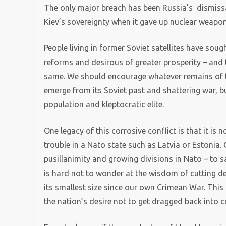
The only major breach has been Russia’s dismis
Kiev’s sovereignty when it gave up nuclear weapon
People living in former Soviet satellites have so
reforms and desirous of greater prosperity – and 
same. We should encourage whatever remains of thi
emerge from its Soviet past and shattering war,
population and kleptocratic elite.
One legacy of this corrosive conflict is that it is 
trouble in a Nato state such as Latvia or Estonia. 
pusillanimity and growing divisions in Nato – to s
is hard not to wonder at the wisdom of cutting de
its smallest size since our own Crimean War. This 
the nation’s desire not to get dragged back into co