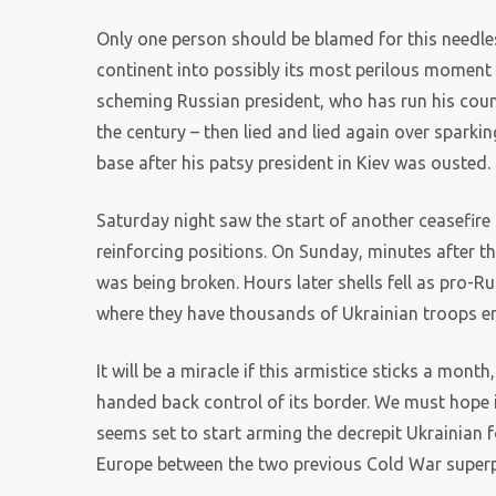
Only one person should be blamed for this needle
continent into possibly its most perilous moment 
scheming Russian president, who has run his count
the century – then lied and lied again over sparki
base after his patsy president in Kiev was ousted.
Saturday night saw the start of another ceasefire
reinforcing positions. On Sunday, minutes after t
was being broken. Hours later shells fell as pro-R
where they have thousands of Ukrainian troops en
It will be a miracle if this armistice sticks a month
handed back control of its border. We must hope it
seems set to start arming the decrepit Ukrainian f
Europe between the two previous Cold War super