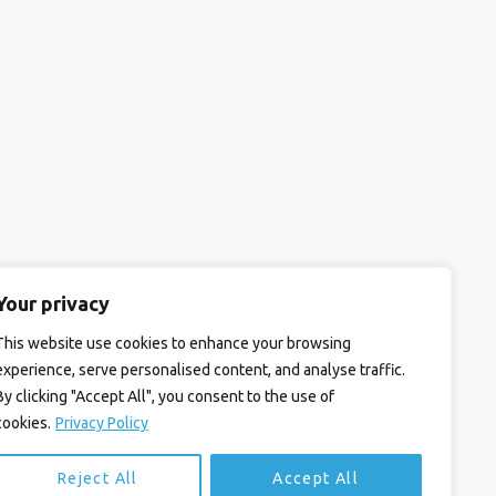
Your privacy
This website use cookies to enhance your browsing
experience, serve personalised content, and analyse traffic.
By clicking "Accept All", you consent to the use of
cookies.
Privacy Policy
Reject All
Accept All