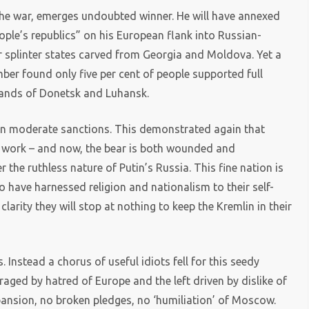
 the war, emerges undoubted winner. He will have annexed
le’s republics” on his European flank into Russian-
r splinter states carved from Georgia and Moldova. Yet a
ber found only five per cent of people supported full
tlands of Donetsk and Luhansk.
n moderate sanctions. This demonstrated again that
 work – and now, the bear is both wounded and
 the ruthless nature of Putin’s Russia. This fine nation is
o have harnessed religion and nationalism to their self-
arity they will stop at nothing to keep the Kremlin in their
 Instead a chorus of useful idiots fell for this seedy
uraged by hatred of Europe and the left driven by dislike of
pansion, no broken pledges, no ‘humiliation’ of Moscow.