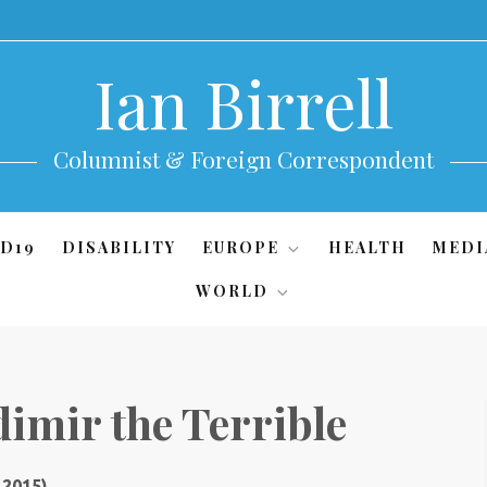
Ian Birrell
Columnist & Foreign Correspondent
D19
DISABILITY
EUROPE
HEALTH
MEDI
WORLD
dimir the Terrible
 2015)