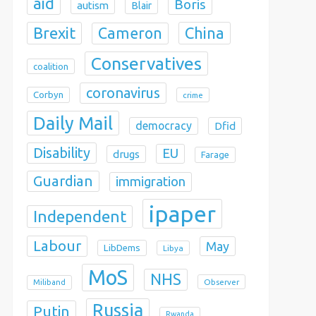
aid
Boris
autism
Blair
Brexit
China
Cameron
Conservatives
coalition
coronavirus
Corbyn
crime
Daily Mail
democracy
Dfid
Disability
EU
drugs
Farage
Guardian
immigration
ipaper
Independent
Labour
May
LibDems
Libya
MoS
NHS
Observer
Miliband
Russia
Putin
Rwanda