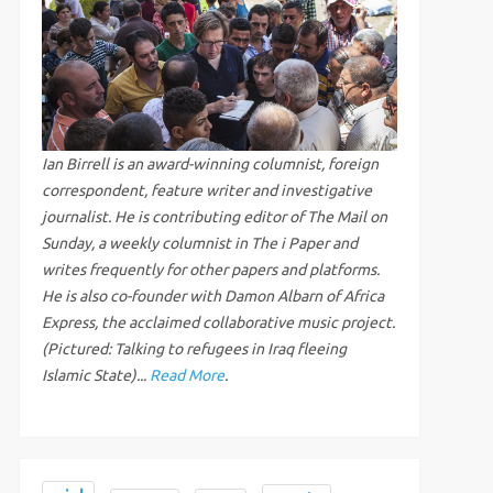
Ian Birrell is an award-winning columnist, foreign
correspondent, feature writer and investigative
journalist. He is contributing editor of The Mail on
Sunday, a weekly columnist in The i Paper and
writes frequently for other papers and platforms.
He is also co-founder with Damon Albarn of Africa
Express, the acclaimed collaborative music project.
(Pictured: Talking to refugees in Iraq fleeing
Islamic State)...
Read More
.