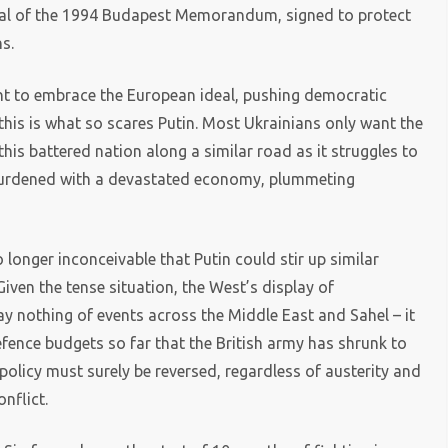
sal of the 1994 Budapest Memorandum, signed to protect
s.
ught to embrace the European ideal, pushing democratic
this is what so scares Putin. Most Ukrainians only want the
s battered nation along a similar road as it struggles to
 burdened with a devastated economy, plummeting
no longer inconceivable that Putin could stir up similar
Given the tense situation, the West’s display of
ay nothing of events across the Middle East and Sahel – it
fence budgets so far that the British army has shrunk to
policy must surely be reversed, regardless of austerity and
nflict.