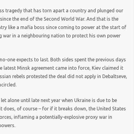
ss tragedy that has torn apart a country and plunged our
since the end of the Second World War. And that is the
ry like a mafia boss since coming to power at the start of
ng war in a neighbouring nation to protect his own power
 no-one expects to last. Both sides spent the previous days
he latest Minsk agreement came into force, Kiev claimed it
ussian rebels protested the deal did not apply in Debaltseve,
circled.
, let alone until late next year when Ukraine is due to be
 does, of course – for if it breaks down, the United States
orces, inflaming a potentially-explosive proxy war in
powers.