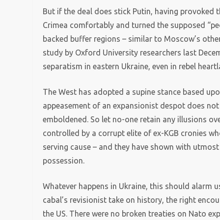
But if the deal does stick Putin, having provoked
Crimea comfortably and turned the supposed “peop
backed buffer regions – similar to Moscow’s othe
study by Oxford University researchers last Decem
separatism in eastern Ukraine, even in rebel hear
The West has adopted a supine stance based upo
appeasement of an expansionist despot does not
emboldened. So let no-one retain any illusions over
controlled by a corrupt elite of ex-KGB cronies wh
serving cause – and they have shown with utmost cl
possession.
Whatever happens in Ukraine, this should alarm us.
cabal’s revisionist take on history, the right enco
the US. There were no broken treaties on Nato ex