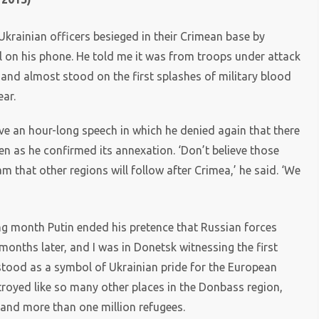
Ukrainian officers besieged in their Crimean base by
l on his phone. He told me it was from troops under attack
 and almost stood on the first splashes of military blood
ear.
e an hour-long speech in which he denied again that there
n as he confirmed its annexation. ‘Don’t believe those
 that other regions will follow after Crimea,’ he said. ‘We
 month Putin ended his pretence that Russian forces
months later, and I was in Donetsk witnessing the first
 stood as a symbol of Ukrainian pride for the European
troyed like so many other places in the Donbass region,
 and more than one million refugees.