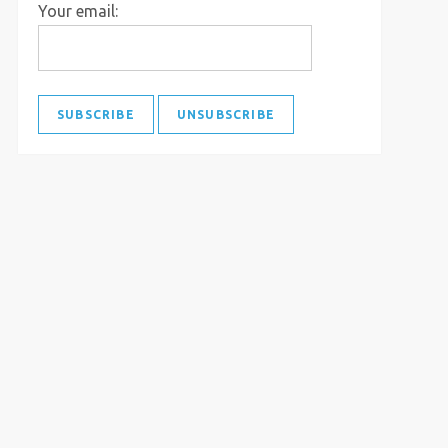
Your email: