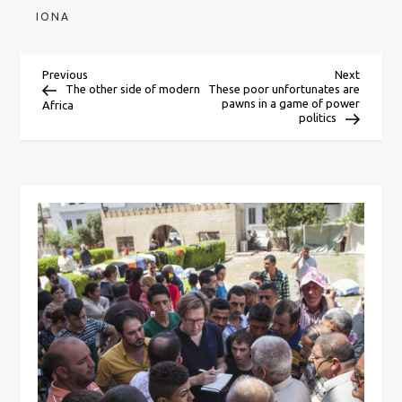
IONA
P
Previous
Next
Previous
Next
Post
Post
The other side of modern
These poor unfortunates are
pawns in a game of power
Africa
o
politics
s
t
n
a
v
i