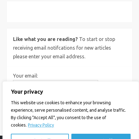
X
Bluesky
Instagram
Like what you are reading?
To start or stop
receiving email notifcations for new articles
please enter your email address.
Your email:
Your privacy
This website use cookies to enhance your browsing
experience, serve personalised content, and analyse traffic.
By clicking "Accept All", you consent to the use of
cookies.
Privacy Policy