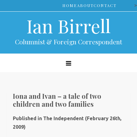
Skip
>
HOME
ABOUT
CONTACT
to
Ian Birrell
content
Columnist & Foreign Correspondent
Iona and Ivan – a tale of two
children and two families
Published in The Independent (February 26th,
2009)