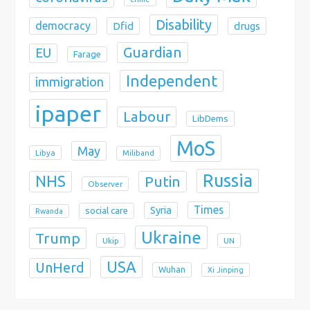
Disability
democracy
Dfid
drugs
Guardian
EU
Farage
Independent
immigration
ipaper
Labour
LibDems
MoS
May
Libya
Miliband
Russia
NHS
Putin
Observer
Times
Syria
social care
Rwanda
Ukraine
Trump
Ukip
UN
USA
UnHerd
Wuhan
Xi Jinping