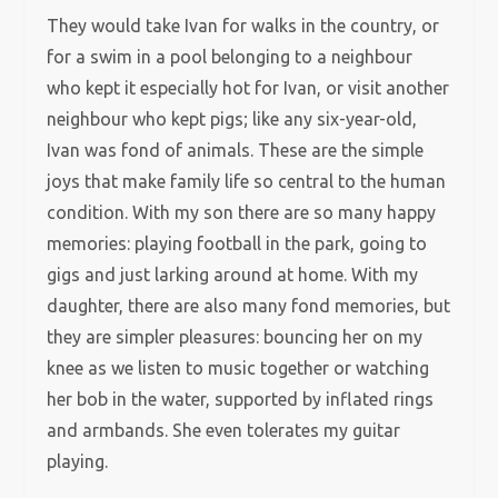
They would take Ivan for walks in the country, or
for a swim in a pool belonging to a neighbour
who kept it especially hot for Ivan, or visit another
neighbour who kept pigs; like any six-year-old,
Ivan was fond of animals. These are the simple
joys that make family life so central to the human
condition. With my son there are so many happy
memories: playing football in the park, going to
gigs and just larking around at home. With my
daughter, there are also many fond memories, but
they are simpler pleasures: bouncing her on my
knee as we listen to music together or watching
her bob in the water, supported by inflated rings
and armbands. She even tolerates my guitar
playing.