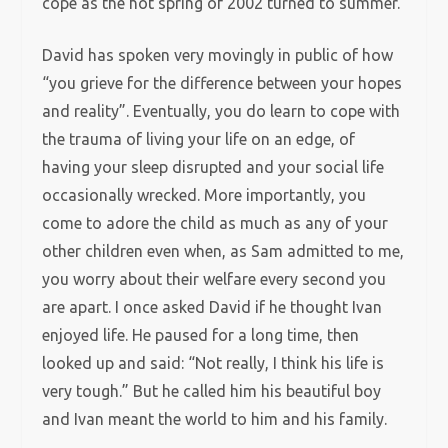
cope as the hot spring of 2002 turned to summer.
David has spoken very movingly in public of how
“you grieve for the difference between your hopes
and reality”. Eventually, you do learn to cope with
the trauma of living your life on an edge, of
having your sleep disrupted and your social life
occasionally wrecked. More importantly, you
come to adore the child as much as any of your
other children even when, as Sam admitted to me,
you worry about their welfare every second you
are apart. I once asked David if he thought Ivan
enjoyed life. He paused for a long time, then
looked up and said: “Not really, I think his life is
very tough.” But he called him his beautiful boy
and Ivan meant the world to him and his family.