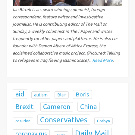
g
Ian Birrell is an award-winning columnist, foreign
correspondent, feature writer and investigative
a
journalist. He is contributing editor of The Mail on
Sunday, a weekly columnist in The i Paper and writes
t
frequently for other papers and platforms. He is also co-
i
founder with Damon Albarn of Africa Express, the
acclaimed collaborative music project. (Pictured: Talking
o
to refugees in Iraq fleeing Islamic State)...
Read More
.
n
aid
Boris
autism
Blair
Brexit
China
Cameron
Conservatives
coalition
Corbyn
Daily Mail
coronavirus
crime