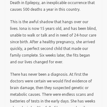
Death in Epilepsy, an inexplicable occurrence that
causes 500 deaths a year in this country.
This is the awful shadow that hangs over our
lives. Iona is now 15 years old, and has been blind,
unable to walk or talk and in need of 24-hour care
since birth. After a healthy pregnancy, she arrived
quickly, a perfect second child that made our
family complete. Six weeks later, the fits began
and our lives changed for ever.
There has never been a diagnosis. At first the
doctors were certain we would find evidence of
brain damage, then they suspected genetic or
metabolic causes. There were endless scans and
batteries of tests in the early days. She has weeks