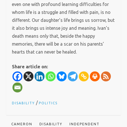
even one with profound learning difficulties for
whom life is a struggle and filled with pain, is no
different. Our daughter’s life brings us sorrow, but
it also brings us intense joy and meaning. Ivan’s
death means only that, beside the happy
memories, there will be a scar on his parents’
hearts that can never be healed.
Share article on:
/
DISABILITY
POLITICS
CAMERON
DISABILITY
INDEPENDENT