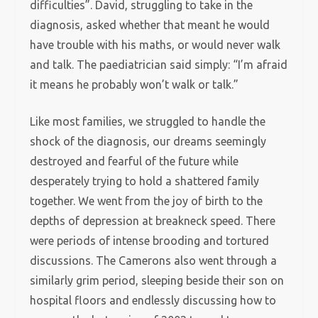
difficulties”. David, struggling to take in the
diagnosis, asked whether that meant he would
have trouble with his maths, or would never walk
and talk. The paediatrician said simply: “I’m afraid
it means he probably won’t walk or talk.”
Like most families, we struggled to handle the
shock of the diagnosis, our dreams seemingly
destroyed and fearful of the future while
desperately trying to hold a shattered family
together. We went from the joy of birth to the
depths of depression at breakneck speed. There
were periods of intense brooding and tortured
discussions. The Camerons also went through a
similarly grim period, sleeping beside their son on
hospital floors and endlessly discussing how to