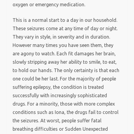
oxygen or emergency medication.
This is a normal start to a day in our household.
These seizures come at any time of day or night.
They vary in style, in severity and in duration.
However many times you have seen them, they
are agony to watch. Each fit damages her brain,
slowly stripping away her ability to smile, to eat,
to hold our hands. The only certainty is that each
one could be her last. For the majority of people
suffering epilepsy, the condition is treated
successfully with increasingly sophisticated
drugs. For a minority, those with more complex
conditions such as Iona, the drugs fail to control
the seizures. At worst, people suffer fatal
breathing difficulties or Sudden Unexpected