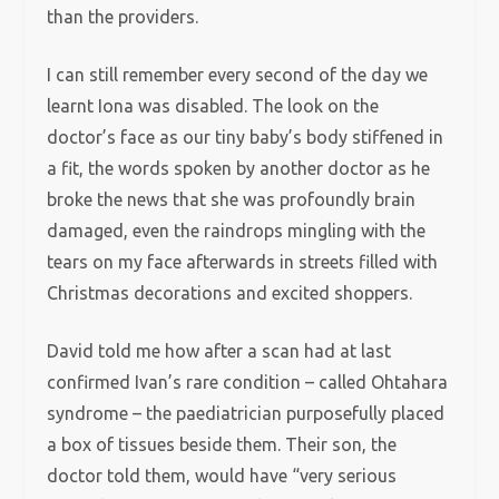
than the providers.
I can still remember every second of the day we
learnt Iona was disabled. The look on the
doctor’s face as our tiny baby’s body stiffened in
a fit, the words spoken by another doctor as he
broke the news that she was profoundly brain
damaged, even the raindrops mingling with the
tears on my face afterwards in streets filled with
Christmas decorations and excited shoppers.
David told me how after a scan had at last
confirmed Ivan’s rare condition – called Ohtahara
syndrome – the paediatrician purposefully placed
a box of tissues beside them. Their son, the
doctor told them, would have “very serious