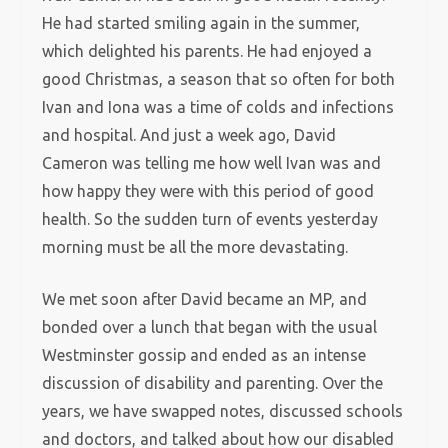
He had started smiling again in the summer,
which delighted his parents. He had enjoyed a
good Christmas, a season that so often for both
Ivan and Iona was a time of colds and infections
and hospital. And just a week ago, David
Cameron was telling me how well Ivan was and
how happy they were with this period of good
health. So the sudden turn of events yesterday
morning must be all the more devastating.
We met soon after David became an MP, and
bonded over a lunch that began with the usual
Westminster gossip and ended as an intense
discussion of disability and parenting. Over the
years, we have swapped notes, discussed schools
and doctors, and talked about how our disabled