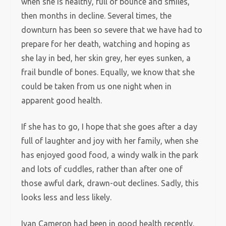
when she is healthy, full of bounce and smiles,
then months in decline. Several times, the
downturn has been so severe that we have had to
prepare for her death, watching and hoping as
she lay in bed, her skin grey, her eyes sunken, a
frail bundle of bones. Equally, we know that she
could be taken from us one night when in
apparent good health.
If she has to go, I hope that she goes after a day
full of laughter and joy with her family, when she
has enjoyed good food, a windy walk in the park
and lots of cuddles, rather than after one of
those awful dark, drawn-out declines. Sadly, this
looks less and less likely.
Ivan Cameron had been in good health recently.