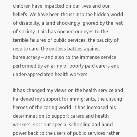
children have impacted on our lives and our
beliefs. We have been thrust into the hidden world
of disability, a land shockingly ignored by the rest
of society. This has opened our eyes to the
terrible failures of public services, the paucity of
respite care, the endless battles against
bureaucracy – and also to the immense service
performed by an army of poorly paid carers and
under-appreciated health workers.
It has changed my views on the health service and
hardened my support for immigrants, the unsung
heroes of the caring world. It has increased his
determination to support carers and health
workers, sort out special schooling and hand
power back to the users of public services rather