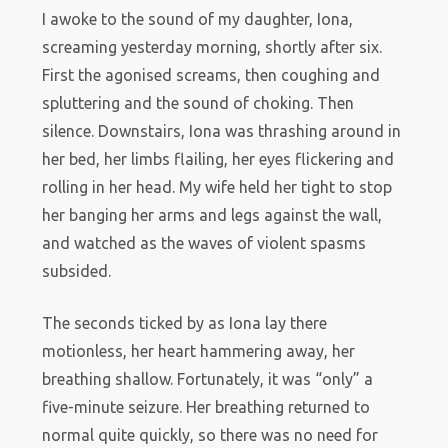
I awoke to the sound of my daughter, Iona,
screaming yesterday morning, shortly after six.
First the agonised screams, then coughing and
spluttering and the sound of choking. Then
silence. Downstairs, Iona was thrashing around in
her bed, her limbs flailing, her eyes flickering and
rolling in her head. My wife held her tight to stop
her banging her arms and legs against the wall,
and watched as the waves of violent spasms
subsided.
The seconds ticked by as Iona lay there
motionless, her heart hammering away, her
breathing shallow. Fortunately, it was “only” a
five-minute seizure. Her breathing returned to
normal quite quickly, so there was no need for