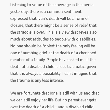
Listening to some of the coverage in the media
yesterday, there is a common sentiment
expressed that Ivan’s death will be a form of
closure, that there might be a sense of relief that
the struggle is over. This is a view that reveals so
much about attitudes to people with disabilities.
No one should be fooled: the only feeling will be
one of numbing grief at the death of a cherished
member of a family. People have asked me if the
death of a disabled child is less traumatic, given
that it is always a possibility. I can’t imagine that
the trauma is any less intense.
We are fortunate that Iona is still with us and that
we can still enjoy her life. But no parent ever gets
over the death of a child – and a disabled child,