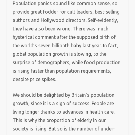
Population panics sound like common sense, so
provide great fodder for cult leaders, best-selling
authors and Hollywood directors. Self-evidently,
they have also been wrong. There was much
hysterical comment after the supposed birth of
the world’s seven billionth baby last year. In fact,
global population growth is slowing, to the
surprise of demographers, while food production
is rising faster than population requirements,
despite price spikes.
We should be delighted by Britain’s population
growth, since it is a sign of success. People are
living longer thanks to advances in health care.
This is why the proportion of elderly in our
society is rising. But so is the number of under-