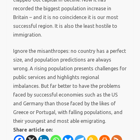
recorded the biggest population increase in
Britain – and it is no coincidence it is our most
successful region. It is also the least hostile to
immigration.
Ignore the misanthropes: no country has a perfect
size, and population predictions are always
wrong. A rising population presents challenges for
public services and highlights regional
imbalances. But far better to have the problems
faced by successful economies such as the US
and Germany than those faced by the likes of
Greece or Portugal, with falling populations, and
their youngest and most able emigrating.
Share article on: