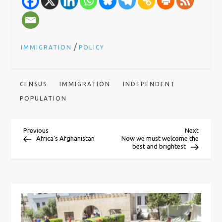
/
IMMIGRATION
POLICY
CENSUS
IMMIGRATION
INDEPENDENT
POPULATION
P
Previous
Next
Previous
Next
Post
Post
Africa’s Afghanistan
Now we must welcome the
best and brightest
o
s
t