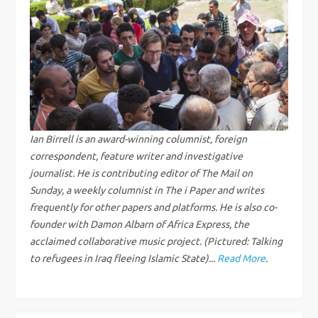
n
a
v
i
g
Ian Birrell is an award-winning columnist, foreign
correspondent, feature writer and investigative
a
journalist. He is contributing editor of The Mail on
Sunday, a weekly columnist in The i Paper and writes
t
frequently for other papers and platforms. He is also co-
founder with Damon Albarn of Africa Express, the
i
acclaimed collaborative music project. (Pictured: Talking
to refugees in Iraq fleeing Islamic State)...
Read More
.
o
n