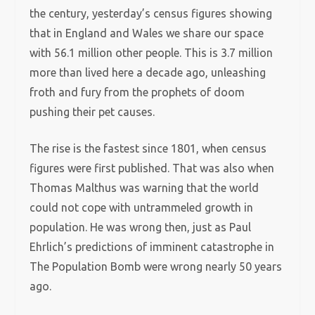
the century, yesterday’s census figures showing
that in England and Wales we share our space
with 56.1 million other people. This is 3.7 million
more than lived here a decade ago, unleashing
froth and fury from the prophets of doom
pushing their pet causes.
The rise is the fastest since 1801, when census
figures were first published. That was also when
Thomas Malthus was warning that the world
could not cope with untrammeled growth in
population. He was wrong then, just as Paul
Ehrlich’s predictions of imminent catastrophe in
The Population Bomb were wrong nearly 50 years
ago.