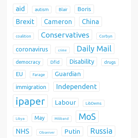
aid
Boris
autism
Blair
Brexit
China
Cameron
Conservatives
coalition
Corbyn
Daily Mail
coronavirus
crime
Disability
democracy
Dfid
drugs
Guardian
EU
Farage
Independent
immigration
ipaper
Labour
LibDems
MoS
May
Libya
Miliband
Russia
NHS
Putin
Observer