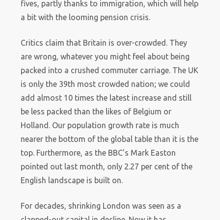
fives, partly thanks to immigration, which will help
a bit with the looming pension crisis.
Critics claim that Britain is over-crowded. They
are wrong, whatever you might feel about being
packed into a crushed commuter carriage. The UK
is only the 39th most crowded nation; we could
add almost 10 times the latest increase and still
be less packed than the likes of Belgium or
Holland. Our population growth rate is much
nearer the bottom of the global table than it is the
top. Furthermore, as the BBC’s Mark Easton
pointed out last month, only 2.27 per cent of the
English landscape is built on.
For decades, shrinking London was seen as a
clapped-out capital in decline. Now it has