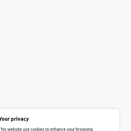
Your privacy
This website use cookies to enhance your browsing