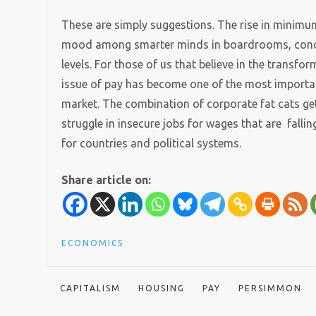
These are simply suggestions. The rise in minimum
mood among smarter minds in boardrooms, conce
levels. For those of us that believe in the transf
issue of pay has become one of the most importan
market. The combination of corporate fat cats gett
struggle in insecure jobs for wages that are falling
for countries and political systems.
Share article on:
ECONOMICS
CAPITALISM
HOUSING
PAY
PERSIMMON