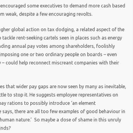
cy encouraged some executives to demand more cash based
em weak, despite a few encouraging revolts.
ugher global action on tax dodging, a related aspect of the
o tackle rent-seeking cartels seen in places such as energy
 binding annual pay votes among shareholders, foolishly
 imposing one or two ordinary people on boards – even
y – could help reconnect miscreant companies with their
ues that wider pay gaps are now seen by many as inevitable,
ittle to stop it. He suggests employee representatives on
ay rations to possibly introduce ‘an element
 says, there are all too few examples of good behaviour in
th human nature.’ So maybe a dose of shame in this unruly
inds?