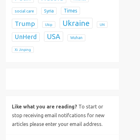
Times
Syria
social care
Ukraine
Trump
Ukip
UN
USA
UnHerd
Wuhan
Xi Jinping
X
Bluesky
Instagram
Like what you are reading?
To start or
stop receiving email notifcations for new
articles please enter your email address.