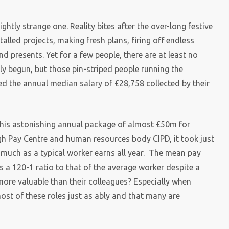
ightly strange one. Reality bites after the over-long festive
talled projects, making fresh plans, firing off endless
and presents. Yet for a few people, there are at least no
ly begun, but those pin-striped people running the
d the annual median salary of £28,758 collected by their
ith his astonishing annual package of almost £50m for
igh Pay Centre and human resources body CIPD, it took just
 much as a typical worker earns all year. The mean pay
is a 120-1 ratio to that of the average worker despite a
s more valuable than their colleagues? Especially when
ost of these roles just as ably and that many are