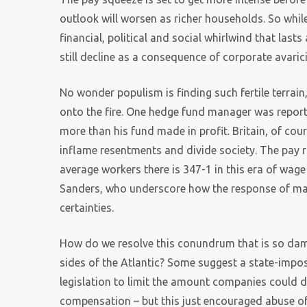
outlook will worsen as richer households. So while
financial, political and social whirlwind that las
still decline as a consequence of corporate avaric
No wonder populism is finding such fertile terrain
onto the fire. One hedge fund manager was repor
more than his fund made in profit. Britain, of cour
inflame resentments and divide society. The pay ra
average workers there is 347-1 in this era of wag
Sanders, who underscore how the response of many 
certainties.
How do we resolve this conundrum that is so dama
sides of the Atlantic? Some suggest a state-impose
legislation to limit the amount companies could ded
compensation – but this just encouraged abuse o