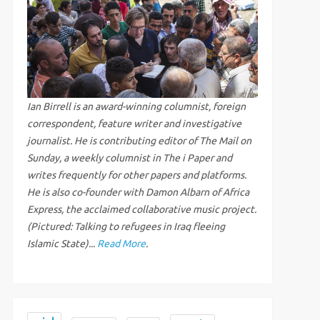
Ian Birrell is an award-winning columnist, foreign
correspondent, feature writer and investigative
journalist. He is contributing editor of The Mail on
Sunday, a weekly columnist in The i Paper and
writes frequently for other papers and platforms.
He is also co-founder with Damon Albarn of Africa
Express, the acclaimed collaborative music project.
(Pictured: Talking to refugees in Iraq fleeing
Islamic State)...
Read More
.