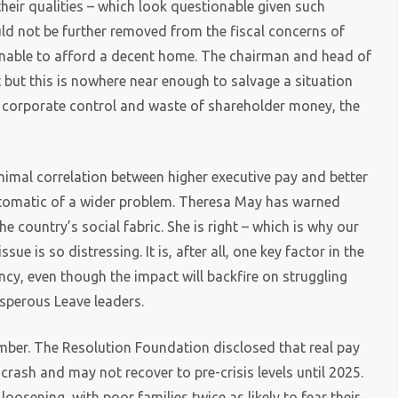
heir qualities – which look questionable given such
uld not be further removed from the fiscal concerns of
s unable to afford a decent home. The chairman and head of
but this is nowhere near enough to salvage a situation
 of corporate control and waste of shareholder money, the
inimal correlation between higher executive pay and better
tomatic of a wider problem. Theresa May has warned
e country’s social fabric. She is right – which is why our
ue is so distressing. It is, after all, one key factor in the
ency, even though the impact will backfire on struggling
sperous Leave leaders.
ber. The Resolution Foundation disclosed that real pay
crash and may not recover to pre-crisis levels until 2025.
oosening, with poor families twice as likely to fear their