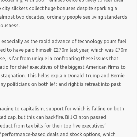
 city slickers collect huge bonuses despite sparking a
ts almost two decades, ordinary people see living standards
iousness.
, especially as the rapid advance of technology pours fuel
ted to have paid himself £270m last year, which was £70m
se, is far from unique in confronting these issues that
tio for chief executives of the biggest American firms to
e stagnation. This helps explain Donald Trump and Bernie
politicians on both left and right is retreat into past
ging to capitalism, support for which is falling on both
d cap, but this can backfire. Bill Clinton passed
uct from tax bills for their top five executives’
f performance-based deals and stock options, which