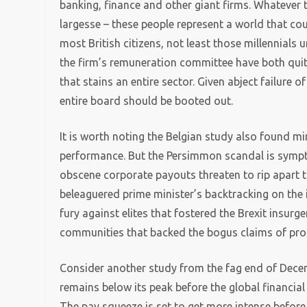
banking, finance and other giant firms. Whatever t
largesse – these people represent a world that co
most British citizens, not least those millennial
the firm’s remuneration committee have both quit 
that stains an entire sector. Given abject failure
entire board should be booted out.
It is worth noting the Belgian study also found m
performance. But the Persimmon scandal is symp
obscene corporate payouts threaten to rip apart th
beleaguered prime minister’s backtracking on the iss
fury against elites that fostered the Brexit insurg
communities that backed the bogus claims of pro
Consider another study from the fag end of Decem
remains below its peak before the global financial 
The pay squeeze is set to get more intense before l