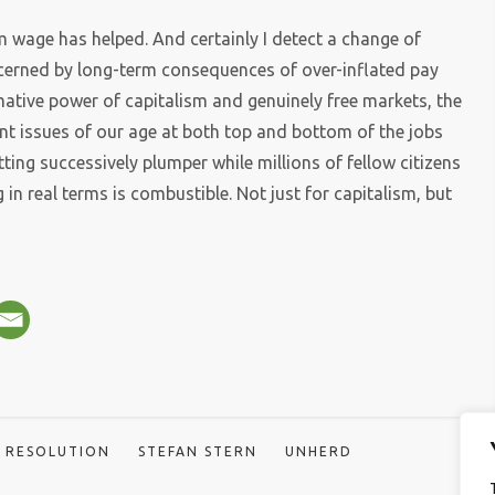
 wage has helped. And certainly I detect a change of
rned by long-term consequences of over-inflated pay
ormative power of capitalism and genuinely free markets, the
t issues of our age at both top and bottom of the jobs
ing successively plumper while millions of fellow citizens
 in real terms is combustible. Not just for capitalism, but
RESOLUTION
STEFAN STERN
UNHERD