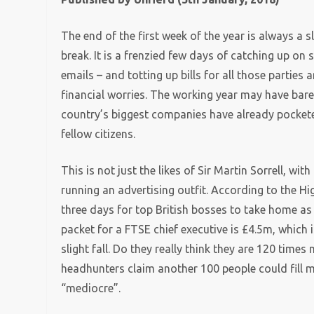
The end of the first week of the year is always a sl
break. It is a frenzied few days of catching up on s
emails – and totting up bills for all those parties 
financial worries. The working year may have bare
country’s biggest companies have already pockete
fellow citizens.
This is not just the likes of Sir Martin Sorrell, w
running an advertising outfit. According to the H
three days for top British bosses to take home as
packet for a FTSE chief executive is £4.5m, which 
slight fall. Do they really think they are 120 time
headhunters claim another 100 people could fill m
“mediocre”.