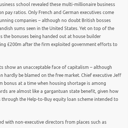
siness school revealed these multi-millionaire business
 on pay ratios. Only French and German executives come
 running companies – although no doubt British bosses
ndish sums seen in the United States. Yet on top of the
 as the bonuses being handed out at house builder
ing £200m after the firm exploited government efforts to
s show an unacceptable face of capitalism – although
an hardly be blamed on the free market. Chief executive Jeff
100m bonus at a time when housing shortage is among
rds are almost like a gargantuan state benefit, given how
s through the Help-to-Buy equity loan scheme intended to
fed with non-executive directors from places such as