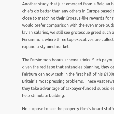
Another study that just emerged from a Belgian bu
chiefs do better than any others in Europe based
close to matching their Croesus-like rewards for
would prefer comparison with the even more outla
lavish salaries, we still see grotesque greed such
Persimmon, where three top executives are collect
expand a stymied market.
The Persimmon bonus scheme stinks. Such payout
given the red tape that entangles planning, they c
Fairburn can now cash in the first half of his £
Britain’s most pressing problems. These vast rewa
they take advantage of taxpayer-funded subsidie
help stimulate building.
No surprise to see the property firm’s board stuf