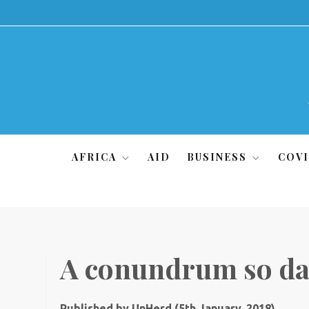
Skip
to
content
AFRICA
AID
BUSINESS
COVI
A conundrum so da
Published by UnHerd (5th January, 2018)