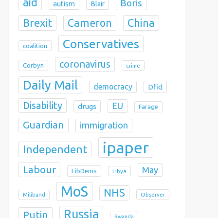
aid
Boris
autism
Blair
Brexit
China
Cameron
Conservatives
coalition
coronavirus
Corbyn
crime
Daily Mail
democracy
Dfid
Disability
EU
drugs
Farage
Guardian
immigration
ipaper
Independent
Labour
May
LibDems
Libya
MoS
NHS
Observer
Miliband
Russia
Putin
Rwanda