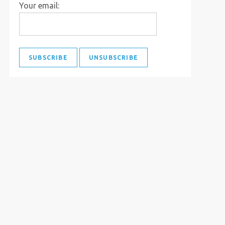
Your email: