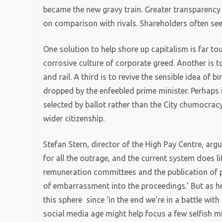
became the new gravy train. Greater transparen
on comparison with rivals. Shareholders often se
One solution to help shore up capitalism is far to
corrosive culture of corporate greed. Another is t
and rail. A third is to revive the sensible idea of
dropped by the enfeebled prime minister. Perhaps
selected by ballot rather than the City chumocrac
wider citizenship.
Stefan Stern, director of the High Pay Centre, arg
for all the outrage, and the current system does l
remuneration committees and the publication of p
of embarrassment into the proceedings.’ But as he
this sphere since ‘in the end we’re in a battle wi
social media age might help focus a few selfish m