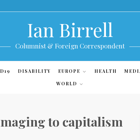
Ian Birrell
Columnist & Foreign Correspondent
D19
DISABILITY
EUROPE
HEALTH
MEDI
WORLD
maging to capitalism