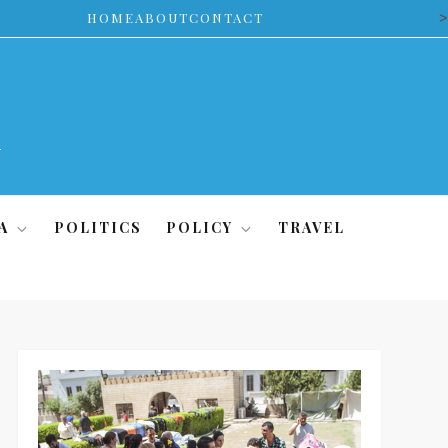
>
HOME
ABOUT
CONTACT
A
POLITICS
POLICY
TRAVEL