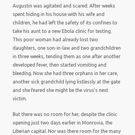
Augustin was agitated and scared. After weeks
spent hiding in his house with his wife and
children, he had left the safety of its confines to
take his aunt to a new Ebola clinic for testing.
This poor woman had already lost two
daughters, one son-in-law and two grandchildren
in three weeks, tending them as one after another
developed fever, then started vomiting and
bleeding. Now she had three orphans in her care,
another sick grandchild lying listlessly at the gate
and she feared she might be the virus’s next
victim.
But there was no room for her, despite the clinic
opening just two days earlier in Monrovia, the
Liberian capital. Nor was there room for the many