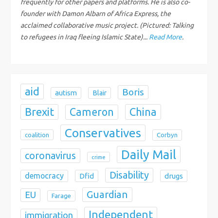
frequently for other papers and platforms. He is also co-
i
founder with Damon Albarn of Africa Express, the
acclaimed collaborative music project. (Pictured: Talking
o
to refugees in Iraq fleeing Islamic State)...
Read More
.
n
aid
Boris
autism
Blair
Brexit
China
Cameron
Conservatives
coalition
Corbyn
Daily Mail
coronavirus
crime
Disability
democracy
Dfid
drugs
Guardian
EU
Farage
Independent
immigration