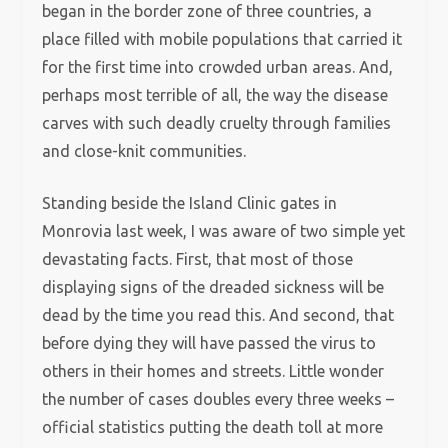
began in the border zone of three countries, a
place filled with mobile populations that carried it
for the first time into crowded urban areas. And,
perhaps most terrible of all, the way the disease
carves with such deadly cruelty through families
and close-knit communities.
Standing beside the Island Clinic gates in
Monrovia last week, I was aware of two simple yet
devastating facts. First, that most of those
displaying signs of the dreaded sickness will be
dead by the time you read this. And second, that
before dying they will have passed the virus to
others in their homes and streets. Little wonder
the number of cases doubles every three weeks –
official statistics putting the death toll at more