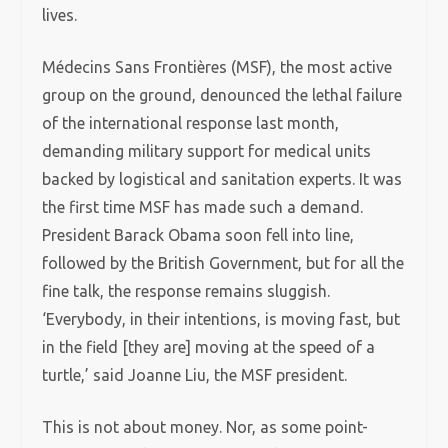
lives.
Médecins Sans Frontières (MSF), the most active
group on the ground, denounced the lethal failure
of the international response last month,
demanding military support for medical units
backed by logistical and sanitation experts. It was
the first time MSF has made such a demand.
President Barack Obama soon fell into line,
followed by the British Government, but for all the
fine talk, the response remains sluggish.
‘Everybody, in their intentions, is moving fast, but
in the field [they are] moving at the speed of a
turtle,’ said Joanne Liu, the MSF president.
This is not about money. Nor, as some point-