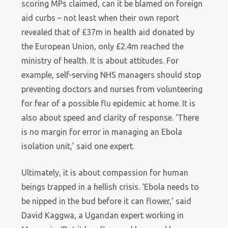
scoring MPs claimed, can it be blamed on foreign
aid curbs – not least when their own report
revealed that of £37m in health aid donated by
the European Union, only £2.4m reached the
ministry of health. It is about attitudes. For
example, self-serving NHS managers should stop
preventing doctors and nurses from volunteering
for fear of a possible flu epidemic at home. It is
also about speed and clarity of response. ‘There
is no margin for error in managing an Ebola
isolation unit,’ said one expert.
Ultimately, it is about compassion for human
beings trapped in a hellish crisis. ‘Ebola needs to
be nipped in the bud before it can flower,’ said
David Kaggwa, a Ugandan expert working in