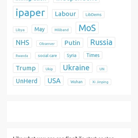
ipaper
Labour
LibDems
MoS
May
Libya
Miliband
Russia
NHS
Putin
Observer
Times
Syria
social care
Rwanda
Ukraine
Trump
Ukip
UN
USA
UnHerd
Wuhan
Xi Jinping
X
Bluesky
Instagram