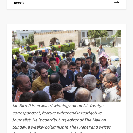
o
needs
s
t
n
a
v
i
g
Ian Birrell is an award-winning columnist, foreign
correspondent, feature writer and investigative
a
journalist. He is contributing editor of The Mail on
Sunday, a weekly columnist in The i Paper and writes
t