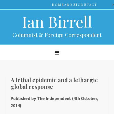
Skip
>
HOME
ABOUT
CONTACT
to
Ian Birrell
content
Columnist & Foreign Correspondent
A lethal epidemic and a lethargic
global response
Published by The Independent (4th October,
2014)