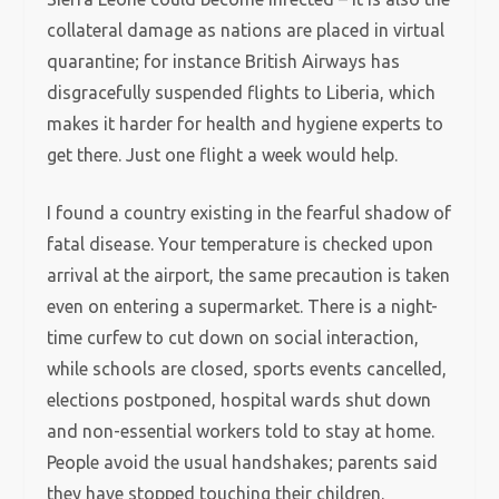
collateral damage as nations are placed in virtual
quarantine; for instance British Airways has
disgracefully suspended flights to Liberia, which
makes it harder for health and hygiene experts to
get there. Just one flight a week would help.
I found a country existing in the fearful shadow of
fatal disease. Your temperature is checked upon
arrival at the airport, the same precaution is taken
even on entering a supermarket. There is a night-
time curfew to cut down on social interaction,
while schools are closed, sports events cancelled,
elections postponed, hospital wards shut down
and non-essential workers told to stay at home.
People avoid the usual handshakes; parents said
they have stopped touching their children.