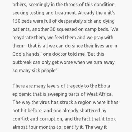
others, seemingly in the throes of this condition,
seeking testing and treatment. Already the unit’s
150 beds were full of desperately sick and dying
patients, another 30 squeezed on camp beds. ‘We
rehydrate them, we feed them and we pray with
them – that is all we can do since their lives are in
God’s hands,’ one doctor told me. ‘But this
outbreak can only get worse when we turn away
so many sick people.’
There are many layers of tragedy to the Ebola
epidemic that is sweeping parts of West Africa.
The way the virus has struck a region where it has
not hit before, and one already shattered by
conflict and corruption, and the fact that it took
almost four months to identify it. The way it