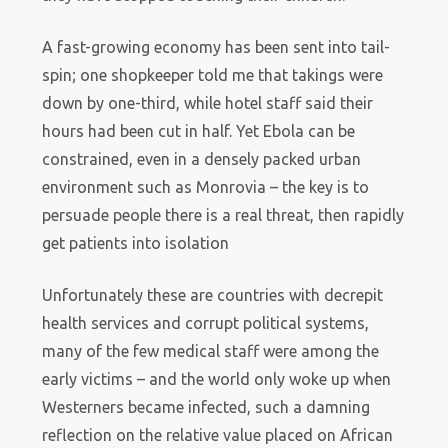
A fast-growing economy has been sent into tail-
spin; one shopkeeper told me that takings were
down by one-third, while hotel staff said their
hours had been cut in half. Yet Ebola can be
constrained, even in a densely packed urban
environment such as Monrovia – the key is to
persuade people there is a real threat, then rapidly
get patients into isolation
Unfortunately these are countries with decrepit
health services and corrupt political systems,
many of the few medical staff were among the
early victims – and the world only woke up when
Westerners became infected, such a damning
reflection on the relative value placed on African