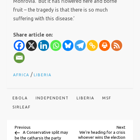
Monrovia. ‘But it has flowered here and borne
fruit – the tragedy is that there is so much
suffering with this disease.’
Share article on:
/
AFRICA
LIBERIA
EBOLA
INDEPENDENT
LIBERIA
MSF
SIRLEAF
P
Previous
Next
Previous
Next
Post
Post
A Conservative split may
We’re heading for a crisis
whoever wins the election
be the catharsis the party