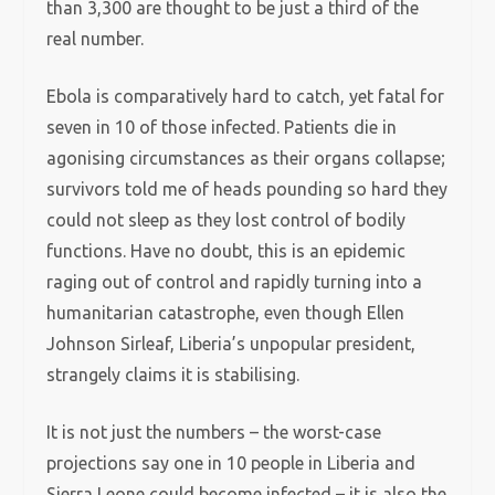
than 3,300 are thought to be just a third of the
real number.
Ebola is comparatively hard to catch, yet fatal for
seven in 10 of those infected. Patients die in
agonising circumstances as their organs collapse;
survivors told me of heads pounding so hard they
could not sleep as they lost control of bodily
functions. Have no doubt, this is an epidemic
raging out of control and rapidly turning into a
humanitarian catastrophe, even though Ellen
Johnson Sirleaf, Liberia’s unpopular president,
strangely claims it is stabilising.
It is not just the numbers – the worst-case
projections say one in 10 people in Liberia and
Sierra Leone could become infected – it is also the