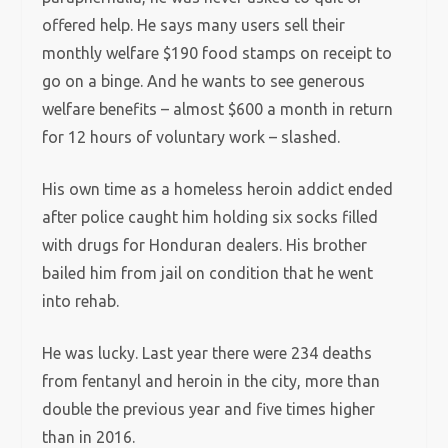
offered help. He says many users sell their
monthly welfare $190 food stamps on receipt to
go on a binge. And he wants to see generous
welfare benefits – almost $600 a month in return
for 12 hours of voluntary work – slashed.
His own time as a homeless heroin addict ended
after police caught him holding six socks filled
with drugs for Honduran dealers. His brother
bailed him from jail on condition that he went
into rehab.
He was lucky. Last year there were 234 deaths
from fentanyl and heroin in the city, more than
double the previous year and five times higher
than in 2016.