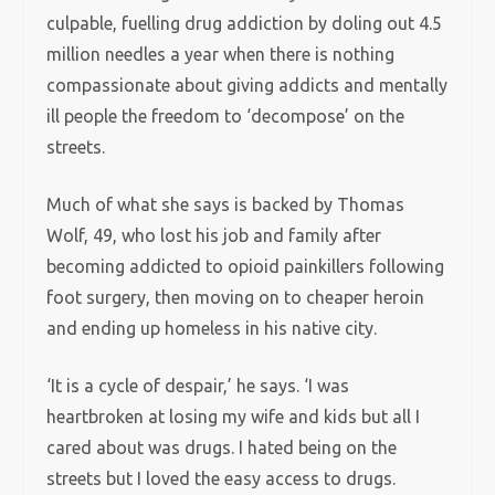
culpable, fuelling drug addiction by doling out 4.5
million needles a year when there is nothing
compassionate about giving addicts and mentally
ill people the freedom to ‘decompose’ on the
streets.
Much of what she says is backed by Thomas
Wolf, 49, who lost his job and family after
becoming addicted to opioid painkillers following
foot surgery, then moving on to cheaper heroin
and ending up homeless in his native city.
‘It is a cycle of despair,’ he says. ‘I was
heartbroken at losing my wife and kids but all I
cared about was drugs. I hated being on the
streets but I loved the easy access to drugs.