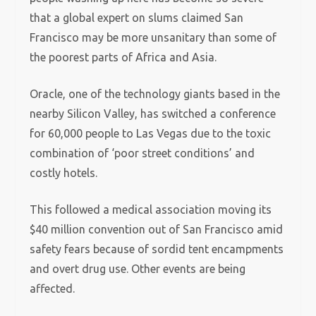
that a global expert on slums claimed San
Francisco may be more unsanitary than some of
the poorest parts of Africa and Asia.
Oracle, one of the technology giants based in the
nearby Silicon Valley, has switched a conference
for 60,000 people to Las Vegas due to the toxic
combination of ‘poor street conditions’ and
costly hotels.
This followed a medical association moving its
$40 million convention out of San Francisco amid
safety fears because of sordid tent encampments
and overt drug use. Other events are being
affected.