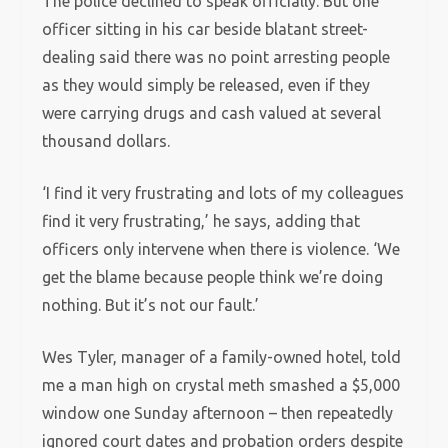
The police declined to speak officially. But one
officer sitting in his car beside blatant street-
dealing said there was no point arresting people
as they would simply be released, even if they
were carrying drugs and cash valued at several
thousand dollars.
‘I find it very frustrating and lots of my colleagues
find it very frustrating,’ he says, adding that
officers only intervene when there is violence. ‘We
get the blame because people think we’re doing
nothing. But it’s not our fault.’
Wes Tyler, manager of a family-owned hotel, told
me a man high on crystal meth smashed a $5,000
window one Sunday afternoon – then repeatedly
ignored court dates and probation orders despite