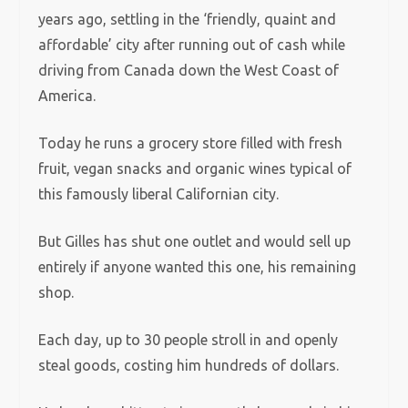
years ago, settling in the ‘friendly, quaint and
affordable’ city after running out of cash while
driving from Canada down the West Coast of
America.
Today he runs a grocery store filled with fresh
fruit, vegan snacks and organic wines typical of
this famously liberal Californian city.
But Gilles has shut one outlet and would sell up
entirely if anyone wanted this one, his remaining
shop.
Each day, up to 30 people stroll in and openly
steal goods, costing him hundreds of dollars.