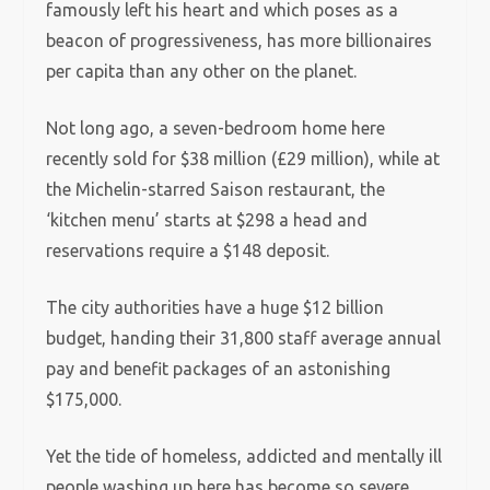
famously left his heart and which poses as a
beacon of progressiveness, has more billionaires
per capita than any other on the planet.
Not long ago, a seven-bedroom home here
recently sold for $38 million (£29 million), while at
the Michelin-starred Saison restaurant, the
‘kitchen menu’ starts at $298 a head and
reservations require a $148 deposit.
The city authorities have a huge $12 billion
budget, handing their 31,800 staff average annual
pay and benefit packages of an astonishing
$175,000.
Yet the tide of homeless, addicted and mentally ill
people washing up here has become so severe