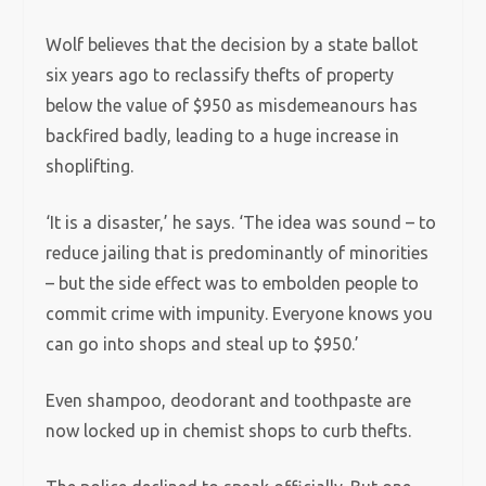
Wolf believes that the decision by a state ballot
six years ago to reclassify thefts of property
below the value of $950 as misdemeanours has
backfired badly, leading to a huge increase in
shoplifting.
‘It is a disaster,’ he says. ‘The idea was sound – to
reduce jailing that is predominantly of minorities
– but the side effect was to embolden people to
commit crime with impunity. Everyone knows you
can go into shops and steal up to $950.’
Even shampoo, deodorant and toothpaste are
now locked up in chemist shops to curb thefts.