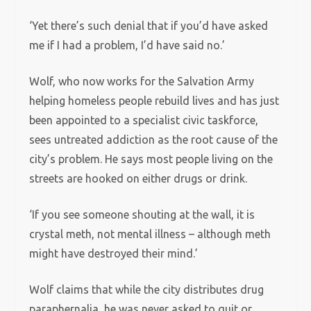
‘Yet there’s such denial that if you’d have asked
me if I had a problem, I’d have said no.’
Wolf, who now works for the Salvation Army
helping homeless people rebuild lives and has just
been appointed to a specialist civic taskforce,
sees untreated addiction as the root cause of the
city’s problem. He says most people living on the
streets are hooked on either drugs or drink.
‘If you see someone shouting at the wall, it is
crystal meth, not mental illness – although meth
might have destroyed their mind.’
Wolf claims that while the city distributes drug
paraphernalia, he was never asked to quit or