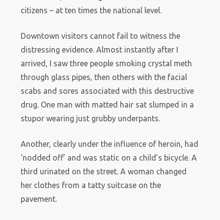
citizens – at ten times the national level.
Downtown visitors cannot fail to witness the
distressing evidence. Almost instantly after I
arrived, I saw three people smoking crystal meth
through glass pipes, then others with the facial
scabs and sores associated with this destructive
drug. One man with matted hair sat slumped in a
stupor wearing just grubby underpants.
Another, clearly under the influence of heroin, had
‘nodded off’ and was static on a child’s bicycle. A
third urinated on the street. A woman changed
her clothes from a tatty suitcase on the
pavement.