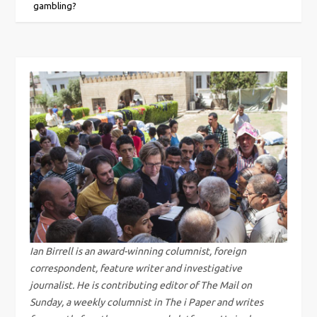
o
gambling?
s
t
n
a
v
i
g
Ian Birrell is an award-winning columnist, foreign
correspondent, feature writer and investigative
a
journalist. He is contributing editor of The Mail on
Sunday, a weekly columnist in The i Paper and writes
t