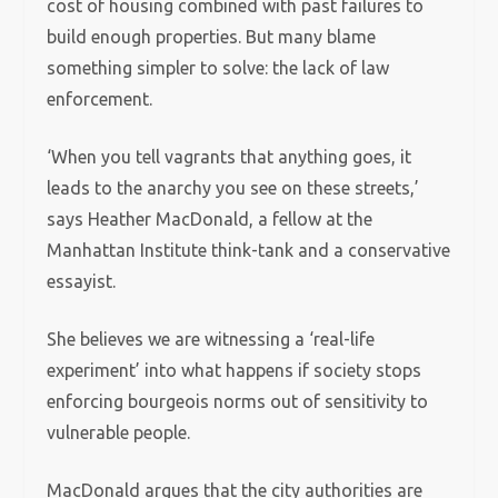
cost of housing combined with past failures to
build enough properties. But many blame
something simpler to solve: the lack of law
enforcement.
‘When you tell vagrants that anything goes, it
leads to the anarchy you see on these streets,’
says Heather MacDonald, a fellow at the
Manhattan Institute think-tank and a conservative
essayist.
She believes we are witnessing a ‘real-life
experiment’ into what happens if society stops
enforcing bourgeois norms out of sensitivity to
vulnerable people.
MacDonald argues that the city authorities are