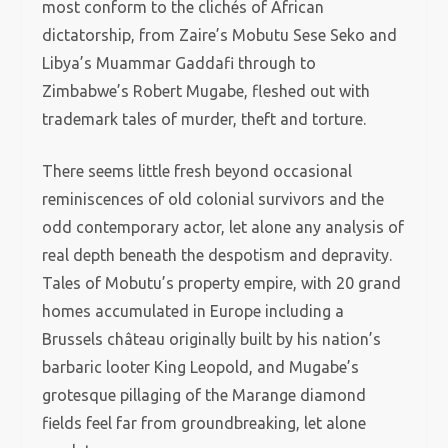
most conform to the clichés of African
dictatorship, from Zaire’s Mobutu Sese Seko and
Libya’s Muammar Gaddafi through to
Zimbabwe’s Robert Mugabe, fleshed out with
trademark tales of murder, theft and torture.
There seems little fresh beyond occasional
reminiscences of old colonial survivors and the
odd contemporary actor, let alone any analysis of
real depth beneath the despotism and depravity.
Tales of Mobutu’s property empire, with 20 grand
homes accumulated in Europe including a
Brussels château originally built by his nation’s
barbaric looter King Leopold, and Mugabe’s
grotesque pillaging of the Marange diamond
fields feel far from groundbreaking, let alone