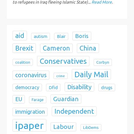
to refugees in Iraq fleeing Islamic State)...
Read More
.
o
n
aid
Boris
autism
Blair
Brexit
China
Cameron
Conservatives
coalition
Corbyn
Daily Mail
coronavirus
crime
Disability
democracy
Dfid
drugs
Guardian
EU
Farage
Independent
immigration
ipaper
Labour
LibDems