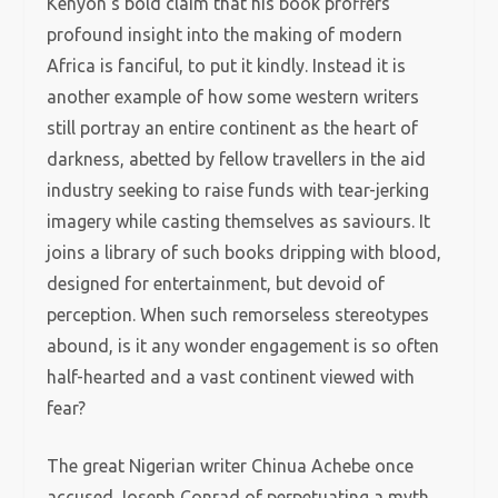
Kenyon’s bold claim that his book proffers
profound insight into the making of modern
Africa is fanciful, to put it kindly. Instead it is
another example of how some western writers
still portray an entire continent as the heart of
darkness, abetted by fellow travellers in the aid
industry seeking to raise funds with tear-jerking
imagery while casting themselves as saviours. It
joins a library of such books dripping with blood,
designed for entertainment, but devoid of
perception. When such remorseless stereotypes
abound, is it any wonder engagement is so often
half-hearted and a vast continent viewed with
fear?
The great Nigerian writer Chinua Achebe once
accused Joseph Conrad of perpetuating a myth