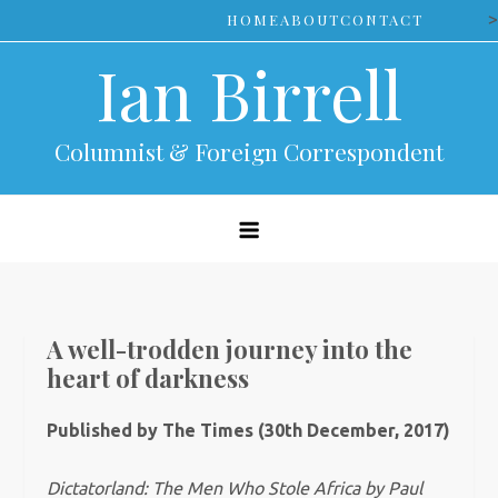
Skip
>
HOME
ABOUT
CONTACT
to
Ian Birrell
content
Columnist & Foreign Correspondent
A well-trodden journey into the
heart of darkness
Published by The Times (30th December, 2017)
Dictatorland: The Men Who Stole Africa by Paul