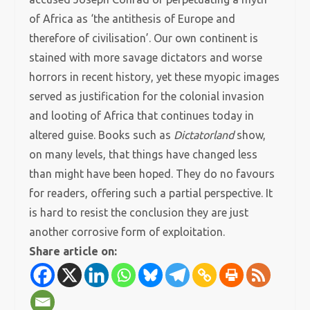
of Africa as ‘the antithesis of Europe and
therefore of civilisation’. Our own continent is
stained with more savage dictators and worse
horrors in recent history, yet these myopic images
served as justification for the colonial invasion
and looting of Africa that continues today in
altered guise. Books such as
Dictatorland
show,
on many levels, that things have changed less
than might have been hoped. They do no favours
for readers, offering such a partial perspective. It
is hard to resist the conclusion they are just
another corrosive form of exploitation.
Share article on: