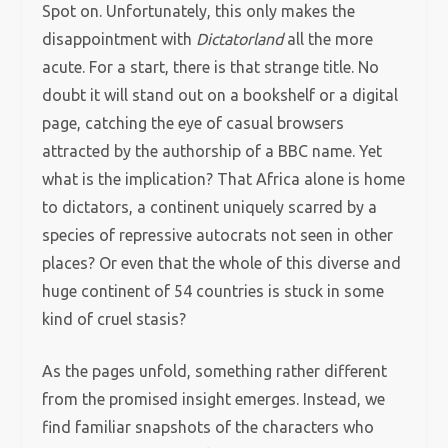
Spot on. Unfortunately, this only makes the
disappointment with
Dictatorland
all the more
acute. For a start, there is that strange title. No
doubt
it will stand out on a bookshelf or a digital
page, catching the eye of casual browsers
attracted by the authorship of a BBC name. Yet
what is the implication? That Africa alone is home
to dictators, a continent uniquely scarred by a
species of repressive autocrats not seen in other
places? Or even that the whole of this diverse and
huge continent of 54 countries is stuck in some
kind of cruel stasis?
As the pages unfold, something rather different
from the promised insight emerges. Instead, we
find familiar snapshots of the characters who