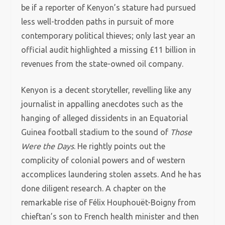
be if a reporter of Kenyon’s stature had pursued
less well-trodden paths in pursuit of more
contemporary political thieves; only last year an
official audit highlighted a missing £11 billion in
revenues from the state-owned oil company.
Kenyon is a decent storyteller, revelling like any
journalist in appalling anecdotes such as the
hanging of alleged dissidents in an Equatorial
Guinea football stadium to the sound of
Those
Were the Days
. He rightly points out the
complicity of colonial powers and of western
accomplices laundering stolen assets. And he has
done diligent research. A chapter on the
remarkable rise of Félix Houphouët-Boigny from
chieftan’s son to French health minister and then