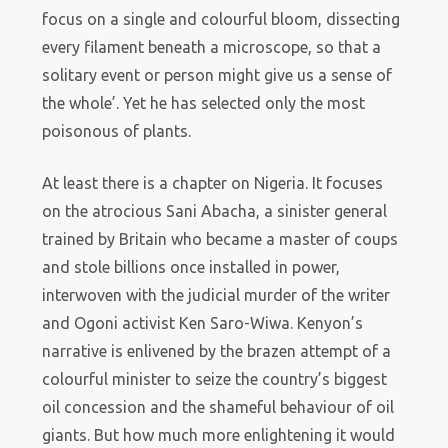
focus on a single and colourful bloom, dissecting
every filament beneath a microscope, so that a
solitary event or person might give us a sense of
the whole’. Yet he has selected only the most
poisonous of plants.
At least there is a chapter on Nigeria. It focuses
on the atrocious Sani Abacha, a sinister general
trained by Britain who became a master of coups
and stole billions once installed in power,
interwoven with the judicial murder of the writer
and Ogoni activist Ken Saro-Wiwa. Kenyon’s
narrative is enlivened by the brazen attempt of a
colourful minister to seize the country’s biggest
oil concession and the shameful behaviour of oil
giants. But how much more enlightening it would