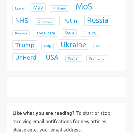
MoS
May
Libya
Miliband
Russia
NHS
Putin
Observer
Times
Syria
social care
Rwanda
Ukraine
Trump
Ukip
UN
USA
UnHerd
Wuhan
Xi Jinping
X
Bluesky
Instagram
Like what you are reading?
To start or stop
receiving email notifcations for new articles
please enter your email address.