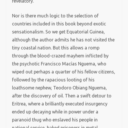
revelatory.
Nor is there much logic to the selection of
countries included in this book beyond exotic
sensationalism. So we get Equatorial Guinea,
although the author admits he has not visited the
tiny coastal nation. But this allows a romp
through the blood-crazed mayhem inflicted by
the psychotic Francisco Macías Nguema, who
wiped out perhaps a quarter of his fellow citizens,
followed by the rapacious looting of his
loathsome nephew, Teodoro Obiang Nguema,
after the discovery of oil. Then a swift detour to
Eritrea, where a brilliantly executed insurgency
ended up decaying while in power under a
paranoid thug who enslaved his people in
national service, baked prisoners in metal