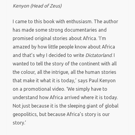
Kenyon (Head of Zeus)
I came to this book with enthusiasm. The author
has made some strong documentaries and
promised original stories about Africa. ‘I’m
amazed by how little people know about Africa
and that’s why I decided to write
Dictatorland
. I
wanted to tell the story of the continent with all
the colour, all the intrigue, all the human stories
that make it what it is today,’ says Paul Kenyon
on a promotional video. ‘We simply have to
understand how Africa arrived where it is today.
Not just because it is the sleeping giant of global
geopolitics, but because Africa’s story is our
story.’