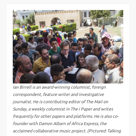
s
t
n
a
v
i
g
Ian Birrell is an award-winning columnist, foreign
correspondent, feature writer and investigative
a
journalist. He is contributing editor of The Mail on
Sunday, a weekly columnist in The i Paper and writes
t
frequently for other papers and platforms. He is also co-
founder with Damon Albarn of Africa Express, the
i
acclaimed collaborative music project. (Pictured: Talking