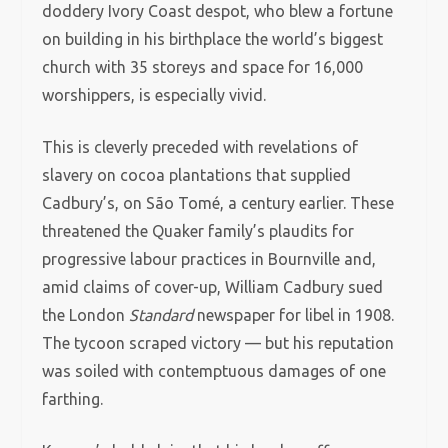
doddery Ivory Coast despot, who blew a fortune
on building in his birthplace the world’s biggest
church with 35 storeys and space for 16,000
worshippers, is especially vivid.
This is cleverly preceded with revelations of
slavery on cocoa plantations that supplied
Cadbury’s, on São Tomé, a century earlier. These
threatened the Quaker family’s plaudits for
progressive labour practices in Bournville and,
amid claims of cover-up, William Cadbury sued
the London
Standard
newspaper for libel in 1908.
The tycoon scraped victory — but his reputation
was soiled with contemptuous damages of one
farthing.