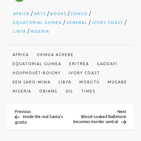
/
/
/
/
AFRICA
ARTS
BOOKS
CONGO
/
/
/
EQUATORIAL GUINEA
GENERAL
IVORY COAST
/
LIBYA
NIGERIA
AFRICA
CHINUA ACHEBE
EQUATORIAL GUINEA
ERITREA
GADDAFI
HOUPHOUËT-BOIGNY
IVORY COAST
KEN SARO-WIWA
LIBYA
MOBUTU
MUGABE
NIGERIA
OBIANG
OIL
TIMES
P
Previous
Next
Previous
Next
Post
Post
Inside the real Santa’s
Blood-soaked Baltimore
becomes murder central
grotto
o