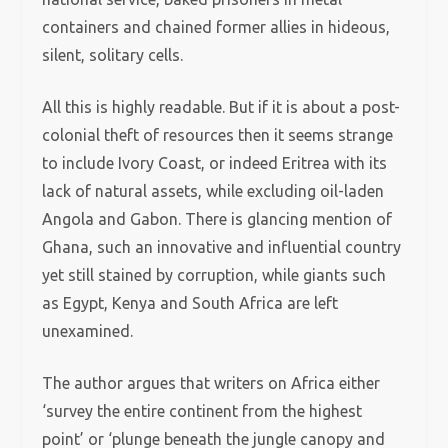
containers and chained former allies in hideous,
silent, solitary cells.
All this is highly readable. But if it is about a post-
colonial theft of resources then it seems strange
to include Ivory Coast, or indeed Eritrea with its
lack of natural assets, while excluding oil-laden
Angola and Gabon. There is glancing mention of
Ghana, such an innovative and influential country
yet still stained by corruption, while giants such
as Egypt, Kenya and South Africa are left
unexamined.
The author argues that writers on Africa either
‘survey the entire continent from the highest
point’ or ‘plunge beneath the jungle canopy and